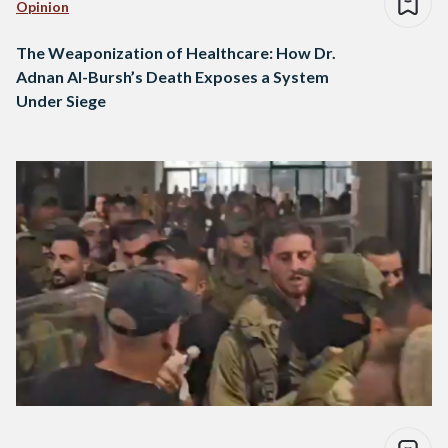
Opinion
The Weaponization of Healthcare: How Dr.
Adnan Al-Bursh’s Death Exposes a System
Under Siege