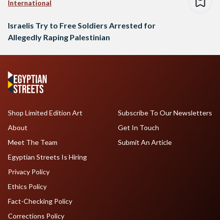
International
Israelis Try to Free Soldiers Arrested for
Allegedly Raping Palestinian
Shop Limited Edition Art
Subscribe To Our Newsletters
About
Get In Touch
Meet The Team
Submit An Article
Egyptian Streets Is Hiring
Privacy Policy
Ethics Policy
Fact-Checking Policy
Corrections Policy