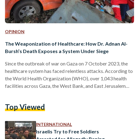
OPINION
The Weaponization of Healthcare: How Dr. Adnan Al-
Bursh’s Death Exposes a System Under Siege
Since the outbreak of war on Gaza on 7 October 2023, the
healthcare system has faced relentless attacks. According to
the World Health Organization (WHO), over 1,043 health
facilities across Gaza, the West Bank, and East Jerusalem
have been targeted and hit, leaving many inoperable. The toll
on healthcare workers has been staggering, with more than
Top Viewed
885 medical personnel—including nurses, paramedics, and
doctors—killed, and countless others injured. These
repeated assaults on the healthcare system highlight a
INTERNATIONAL
growing tactic in modern…
Israelis Try to Free Soldiers
Arrested for Allegedly Raping