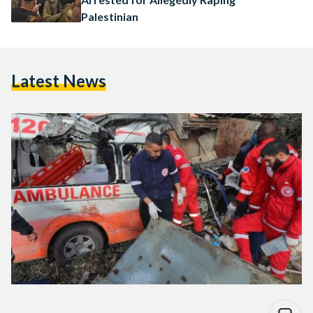
Palestinian
Latest News