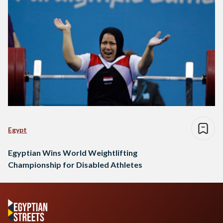
Egypt
Egyptian Wins World Weightlifting
Championship for Disabled Athletes