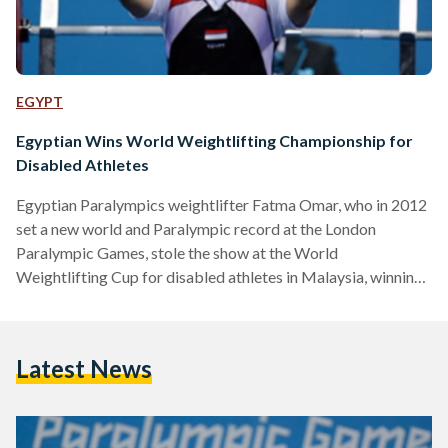
EGYPT
Egyptian Wins World Weightlifting Championship for
Disabled Athletes
Egyptian Paralympics weightlifter Fatma Omar, who in 2012
set a new world and Paralympic record at the London
Paralympic Games, stole the show at the World
Weightlifting Cup for disabled athletes in Malaysia, winning
the top title and qualifying for the 2016 Rio Summer
Paralympic Games. Omar, who earlier this year won the
World Weightlifting Championship in Dubai, won the under
Latest News
61kg division after lifting 126 kilograms. The victory has left
Omar as the highest ranked disabled weightlifter. The
athlete…