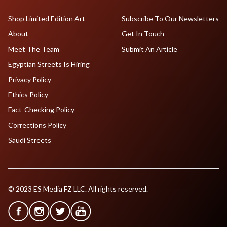
Shop Limited Edition Art
Subscribe To Our Newsletters
About
Get In Touch
Meet The Team
Submit An Article
Egyptian Streets Is Hiring
Privacy Policy
Ethics Policy
Fact-Checking Policy
Corrections Policy
Saudi Streets
© 2023 ES Media FZ LLC. All rights reserved.