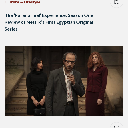
Culture & Lifestyle
The ‘Paranormal’ Experience: Season One
Review of Netflix’s First Egyptian Original
Series