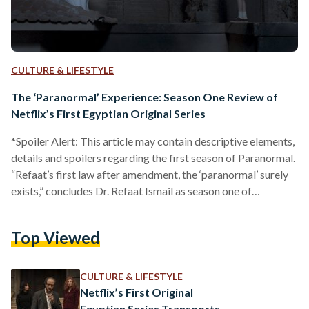
CULTURE & LIFESTYLE
The ‘Paranormal’ Experience: Season One Review of
Netflix’s First Egyptian Original Series
*Spoiler Alert: This article may contain descriptive elements,
details and spoilers regarding the first season of Paranormal.
“Refaat’s first law after amendment, the ‘paranormal’ surely
exists,” concludes Dr. Refaat Ismail as season one of
Paranormal intriguingly came to an end. After months of
anticipation for Egypt’s first Netflix original series, Ma
Top Viewed
Waraa el Tabiaa (Paranormal) - based on the well known
book series of the same name by Ahmed Khaled Tawfik -
finally made its debut on November fifth. It…
CULTURE & LIFESTYLE
Netflix’s First Original
Egyptian Series Transports