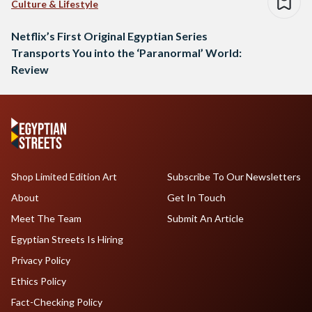
Culture & Lifestyle
Netflix’s First Original Egyptian Series
Transports You into the ‘Paranormal’ World:
Review
Shop Limited Edition Art
Subscribe To Our Newsletters
About
Get In Touch
Meet The Team
Submit An Article
Egyptian Streets Is Hiring
Privacy Policy
Ethics Policy
Fact-Checking Policy