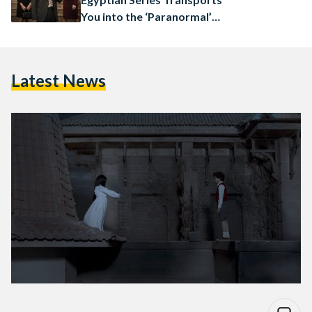
You into the ‘Paranormal’
World: Review
Latest News