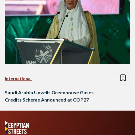
International
Saudi Arabia Unveils Greenhouse Gases
Credits Scheme Announced at COP27