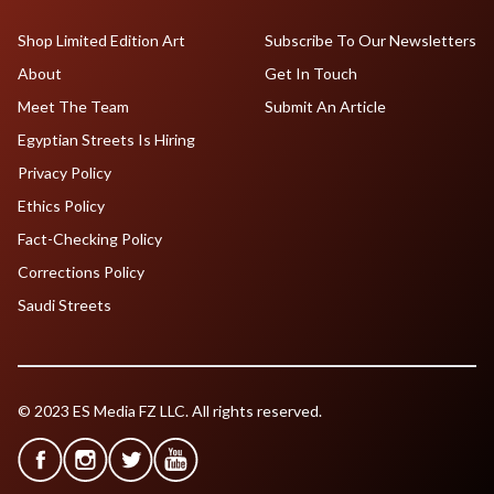
Shop Limited Edition Art
Subscribe To Our Newsletters
About
Get In Touch
Meet The Team
Submit An Article
Egyptian Streets Is Hiring
Privacy Policy
Ethics Policy
Fact-Checking Policy
Corrections Policy
Saudi Streets
© 2023 ES Media FZ LLC. All rights reserved.