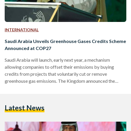
INTERNATIONAL
Saudi Arabia Unveils Greenhouse Gases Credits Scheme
Announced at COP27
Saudi Arabia will launch, early next year, a mechanism
allowing companies to offset their emissions by buying
credits from projects that voluntarily cut or remove
greenhouse gas emissions. The Kingdom announced the
Greenhouse Gas Crediting and Offsetting Mechanism
(GCOM) on Monday at MENA Climate Week 2023,
currently taking place in Riyadh. “This step reflects the
Latest News
Kingdom’s leading role in the region in addressing climate
challenges and enabling institutions to tackle their emissions.
It’s also part of the Kingdom’s efforts to…