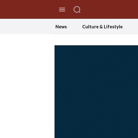
//Skip to content
News
Culture & Lifestyle