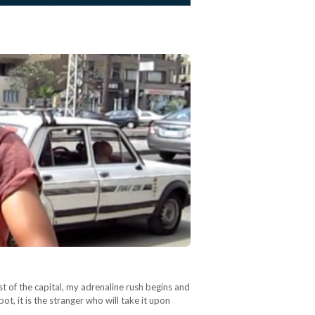
st of the capital, my adrenaline rush begins and
pot, it is the stranger who will take it upon