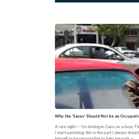
Why the ‘Sayes’ Should Not be an Occupati
A rare sight — I’m driving in Cairo on a busy T
I start panicking; this is the part I always drea
himself to be responsible to help me park —…