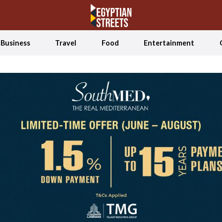
Business
Travel
Food
Entertainment