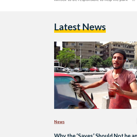
Latest News
News
Why the ‘Sayes’ Should Not be a