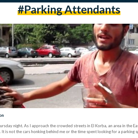
#parking Attendants
on
hursday night. As I approach the crowded streets in El Korba, an area in the Ea
d. It is not the cars honking behind me or the time spent looking for a parking s