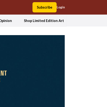
Subscribe
Login
Opinion
Shop Limited Edition Art