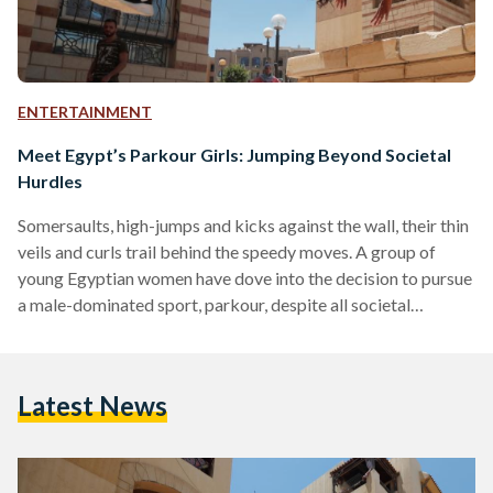
ENTERTAINMENT
Meet Egypt’s Parkour Girls: Jumping Beyond Societal
Hurdles
Somersaults, high-jumps and kicks against the wall, their thin
veils and curls trail behind the speedy moves. A group of
young Egyptian women have dove into the decision to pursue
a male-dominated sport, parkour, despite all societal
pressures. The young women harbor the hope to become the
first female group to join Parkour Egypt. Introduced to
Egypt in 2003, parkour is a popular and global practice that
Latest News
aims to pass obstacles using the minimum about of time and
effort. It…