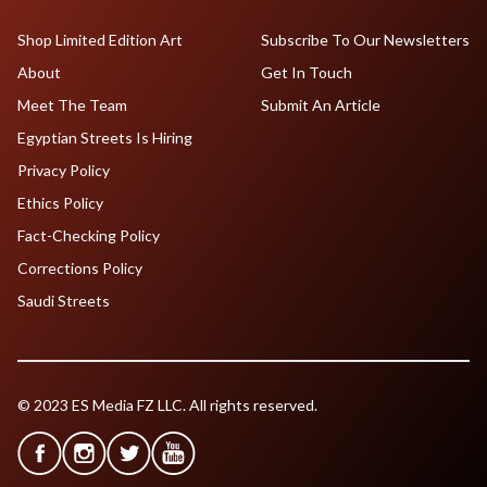
Shop Limited Edition Art
Subscribe To Our Newsletters
About
Get In Touch
Meet The Team
Submit An Article
Egyptian Streets Is Hiring
Privacy Policy
Ethics Policy
Fact-Checking Policy
Corrections Policy
Saudi Streets
© 2023 ES Media FZ LLC. All rights reserved.