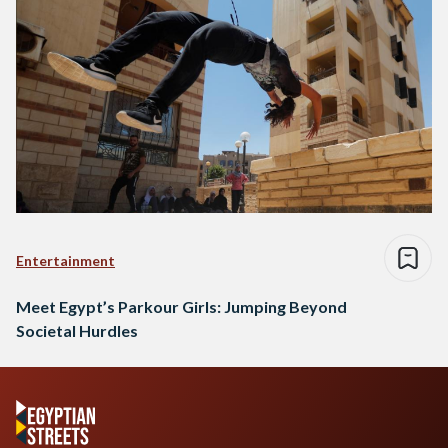
Entertainment
Meet Egypt’s Parkour Girls: Jumping Beyond
Societal Hurdles