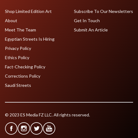
Shop Limited Edition Art
Subscribe To Our Newsletters
About
Get In Touch
Meet The Team
Submit An Article
Egyptian Streets Is Hiring
Privacy Policy
Ethics Policy
Fact-Checking Policy
Corrections Policy
Saudi Streets
© 2023 ES Media FZ LLC. All rights reserved.