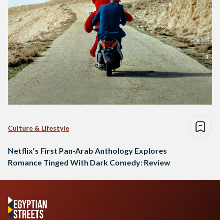
Culture & Lifestyle
Netflix’s First Pan-Arab Anthology Explores
Romance Tinged With Dark Comedy: Review