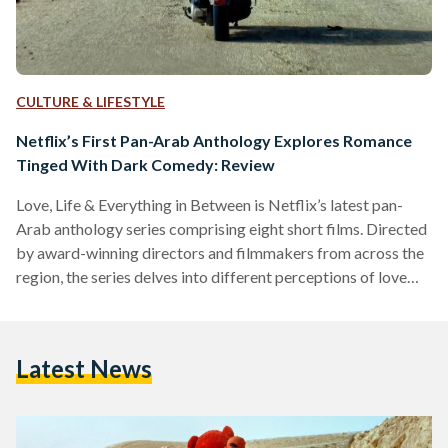
CULTURE & LIFESTYLE
Netflix’s First Pan-Arab Anthology Explores Romance
Tinged With Dark Comedy: Review
Love, Life & Everything in Between is Netflix’s latest pan-
Arab anthology series comprising eight short films. Directed
by award-winning directors and filmmakers from across the
region, the series delves into different perceptions of love
and relationships, with a hint of dark comedy, influenced by
the characters and cultures involved. Developed by Egyptian
screenwriter, Azza Shalaby, and set to be released on 10
Latest News
March 2022, the films are directed by Khairy Beshara
(Egypt), Mahmoud Sabbagh (Saudi Arabia), Hany Abu-Assad
and Amira…