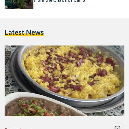
Latest News