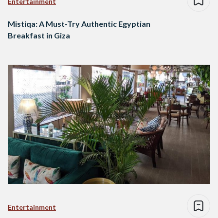
Entertainment
Mistiqa: A Must-Try Authentic Egyptian
Breakfast in Giza
Entertainment