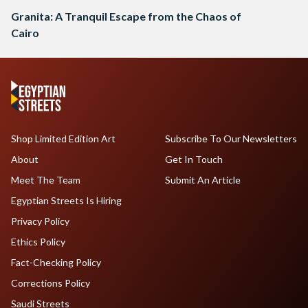
Granita: A Tranquil Escape from the Chaos of
Cairo
Shop Limited Edition Art
Subscribe To Our Newsletters
About
Get In Touch
Meet The Team
Submit An Article
Egyptian Streets Is Hiring
Privacy Policy
Ethics Policy
Fact-Checking Policy
Corrections Policy
Saudi Streets