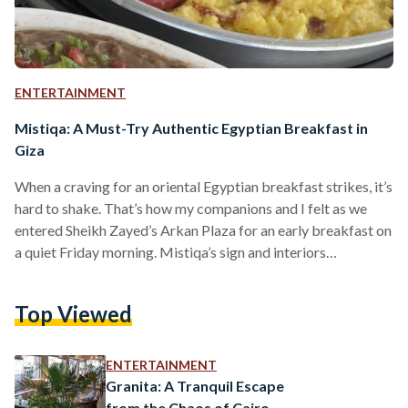
ENTERTAINMENT
Mistiqa: A Must-Try Authentic Egyptian Breakfast in
Giza
When a craving for an oriental Egyptian breakfast strikes, it’s
hard to shake. That’s how my companions and I felt as we
entered Sheikh Zayed’s Arkan Plaza for an early breakfast on
a quiet Friday morning. Mistiqa’s sign and interiors
immediately captured our attention, perhaps due to the
relaxing ambience of its spacious outdoor area. The warm
Top Viewed
green and beige décor looked welcoming, and the abundance
of plants and fans made the outdoor seating look appealing
despite the hot weather.…
ENTERTAINMENT
Granita: A Tranquil Escape
from the Chaos of Cairo