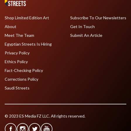
Shop Limited Edition Art
Subscribe To Our Newsletters
About
Get In Touch
Meet The Team
Submit An Article
Egyptian Streets Is Hiring
Privacy Policy
Ethics Policy
Fact-Checking Policy
Corrections Policy
Saudi Streets
© 2023 ES Media FZ LLC. All rights reserved.