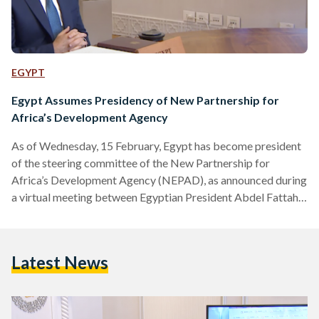
EGYPT
Egypt Assumes Presidency of New Partnership for
Africa’s Development Agency
As of Wednesday, 15 February, Egypt has become president
of the steering committee of the New Partnership for
Africa’s Development Agency (NEPAD), as announced during
a virtual meeting between Egyptian President Abdel Fattah
al-Sisi and Egyptian Presidential Spokesperson Ahmed
Fahmy. Rwanda’s President, Paul Kagame, has handed over
the two-year presidency to al-Sisi in a video conference
Latest News
earlier in the week, enabling Egypt to govern the committee
into 2025. The conference saw several African heads of state
attend, according to Fahmy,…