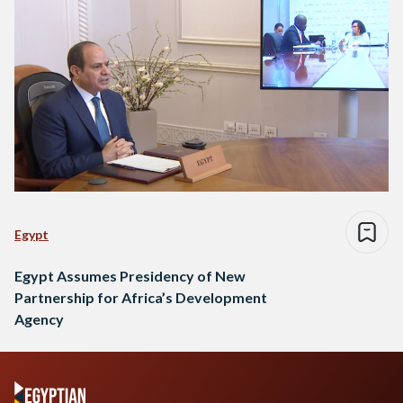
Egypt
Egypt Assumes Presidency of New
Partnership for Africa’s Development
Agency