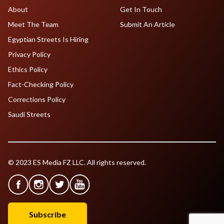
About
Get In Touch
Meet The Team
Submit An Article
Egyptian Streets Is Hiring
Privacy Policy
Ethics Policy
Fact-Checking Policy
Corrections Policy
Saudi Streets
© 2023 ES Media FZ LLC. All rights reserved.
Subscribe