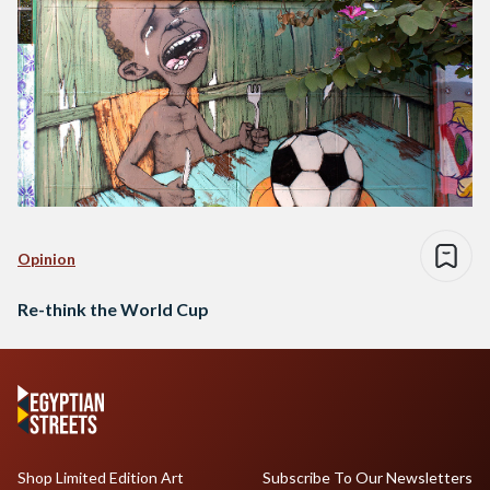
Opinion
Re-think the World Cup
Shop Limited Edition Art
Subscribe To Our Newsletters