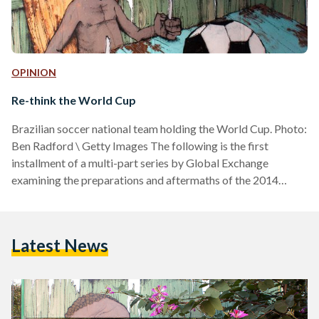
OPINION
Re-think the World Cup
Brazilian soccer national team holding the World Cup. Photo:
Ben Radford \ Getty Images The following is the first
installment of a multi-part series by Global Exchange
examining the preparations and aftermaths of the 2014
World Cup and 2016 Olympics in Brazil. “There are visible
and invisible dictators. The power structure of world
football is monarchical. It's the most secret kingdom in the
Latest News
world." So said the great Uruguayan writer Eduardo
Galeano. Thanks to US American sports journalist Dave Zirin,
…