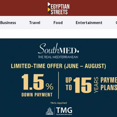
Business
Travel
Food
Entertainment