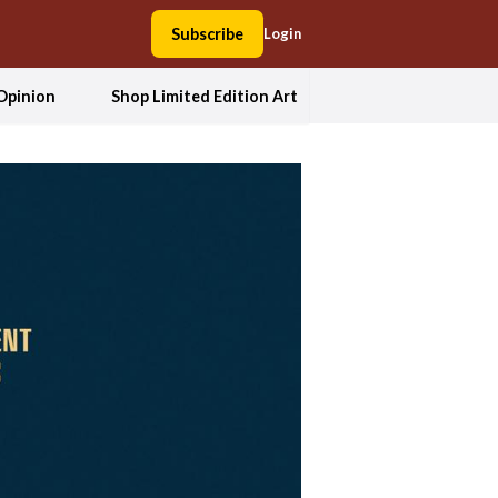
Subscribe
Login
Opinion
Shop Limited Edition Art