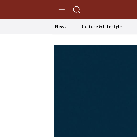
//Skip to content
News
Culture & Lifestyle