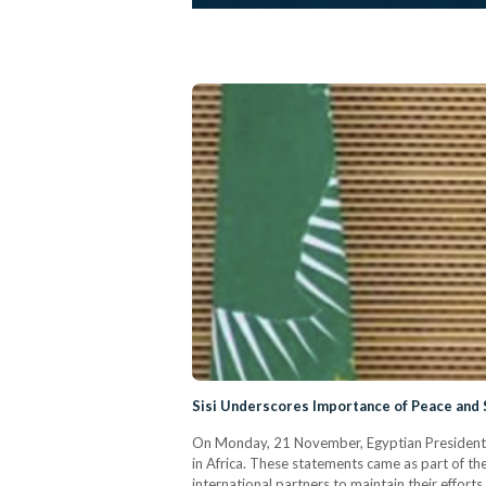
Sisi Underscores Importance of Peace and S
On Monday, 21 November, Egyptian President Ab
in Africa. These statements came as part of t
international partners to maintain their effort