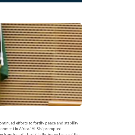
tinued efforts to fortify peace and stability
opment in Africa.’ Al-Sisi prompted
g from Egypt’s belief in the importance of this