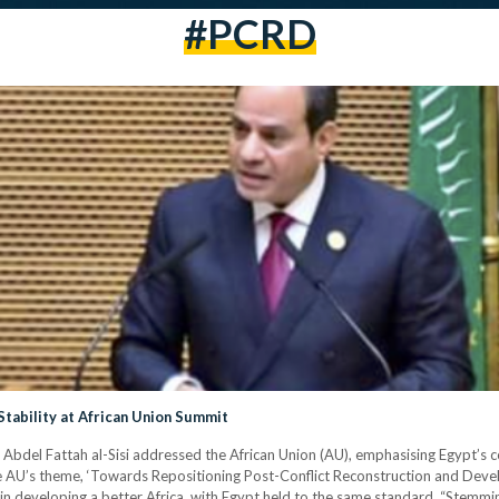
#PCRD
tability at African Union Summit
del Fattah al-Sisi addressed the African Union (AU), emphasising Egypt’s con
he AU’s theme, ‘Towards Repositioning Post-Conflict Reconstruction and Devel
s in developing a better Africa, with Egypt held to the same standard. “Stemmin