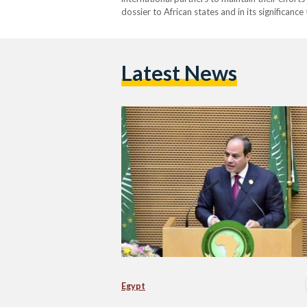
dossier to African states and in its significance
Latest News
Egypt