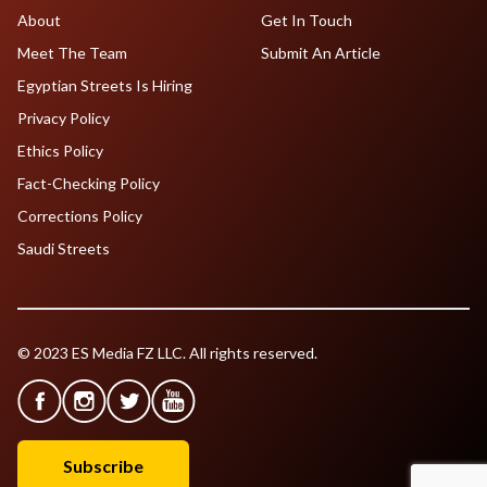
About
Get In Touch
Meet The Team
Submit An Article
Egyptian Streets Is Hiring
Privacy Policy
Ethics Policy
Fact-Checking Policy
Corrections Policy
Saudi Streets
© 2023 ES Media FZ LLC. All rights reserved.
Subscribe