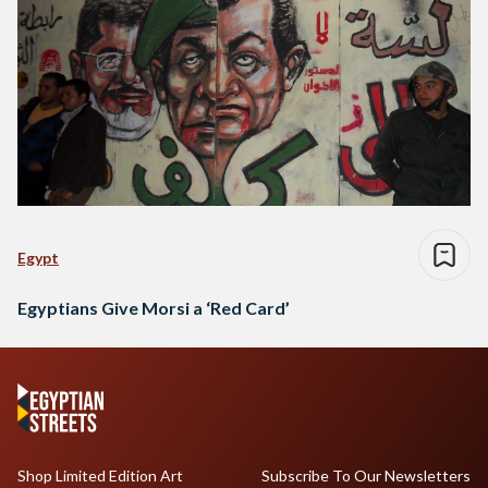
Egypt
Egyptians Give Morsi a ‘Red Card’
Shop Limited Edition Art
Subscribe To Our Newsletters