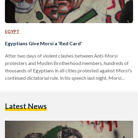
EGYPT
Egyptians Give Morsi a ‘Red Card’
After two days of violent clashes between Anti-Morsi
protesters and Muslim Brotherhood members, hundreds of
thousands of Egyptians in all cities protested against Morsi's
continued dictatorial rule. In his speech last night, Morsi
stated that those on the streets are the "minority" and that
they must respect the "majority...because that is democracy."
He also stated that the "minority" were violent on Tuesday -
Latest News
the 'Final Warning' Protest which attracted millions of
peaceful protesters across the country and very few
reports…