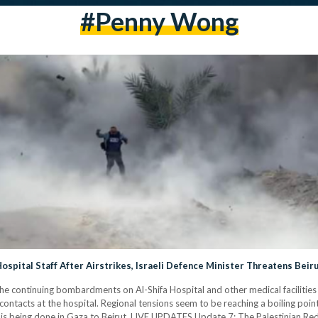
#penny Wong
pital Staff After Airstrikes, Israeli Defence Minister Threatens Beir
he continuing bombardments on Al-Shifa Hospital and other medical facilities i
ontacts at the hospital. Regional tensions seem to be reaching a boiling point
 is being done in Gaza to Beirut. LIVE UPDATES Update 7: The Palestinian R