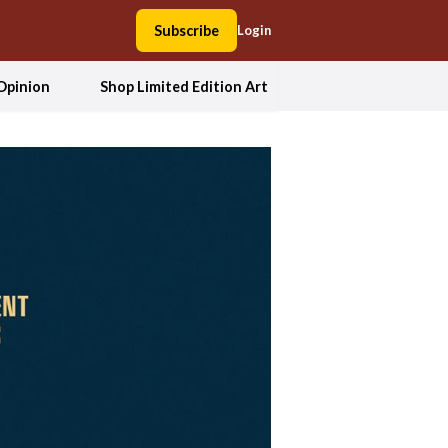
Subscribe
Login
Opinion
Shop Limited Edition Art