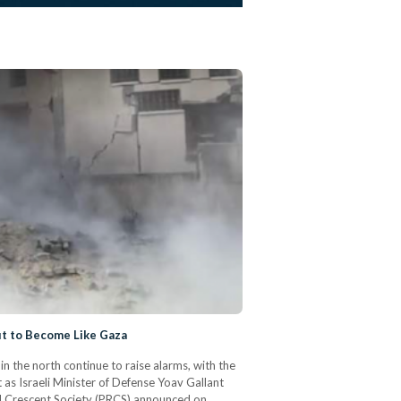
ut to Become Like Gaza
n the north continue to raise alarms, with the
 as Israeli Minister of Defense Yoav Gallant
ed Crescent Society (PRCS) announced on…