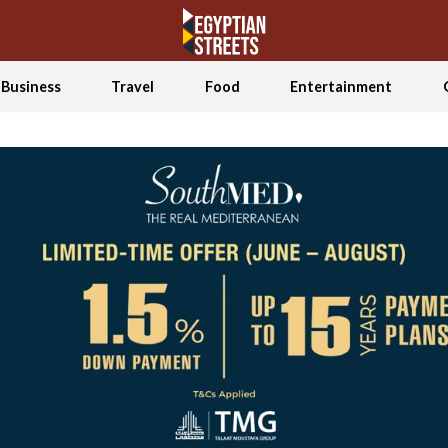
Business
Travel
Food
Entertainment