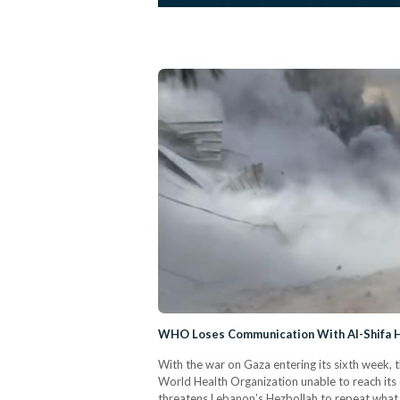
WHO Loses Communication With Al-Shifa Hos
With the war on Gaza entering its sixth week, t
World Health Organization unable to reach its c
threatens Lebanon’s Hezbollah to repeat what