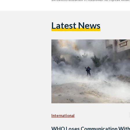
Latest News
International
WHO Loses Communication With