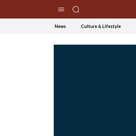
//Skip to content
News
Culture & Lifestyle