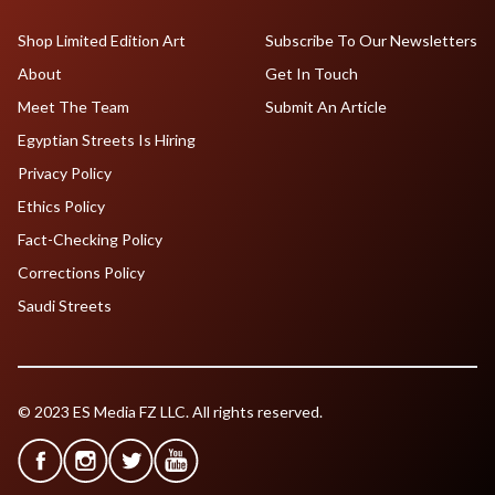
Shop Limited Edition Art
Subscribe To Our Newsletters
About
Get In Touch
Meet The Team
Submit An Article
Egyptian Streets Is Hiring
Privacy Policy
Ethics Policy
Fact-Checking Policy
Corrections Policy
Saudi Streets
© 2023 ES Media FZ LLC. All rights reserved.