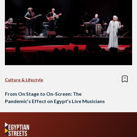
Culture & Lifestyle
From On Stage to On-Screen: The
Pandemic’s Effect on Egypt’s Live Musicians