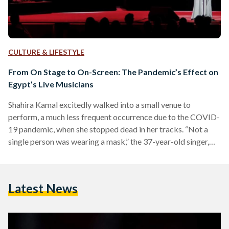
CULTURE & LIFESTYLE
From On Stage to On-Screen: The Pandemic’s Effect on
Egypt’s Live Musicians
Shahira Kamal excitedly walked into a small venue to
perform, a much less frequent occurrence due to the COVID-
19 pandemic, when she stopped dead in her tracks. “Not a
single person was wearing a mask,” the 37-year-old singer,
visual artist, and art instructor recalls. She knew it was the
venue’s responsibility to ensure that patrons keep their
masks on, and the musicians in her group were already
Latest News
masked, but she still felt uneasy, despite the smaller
attendance due to the…