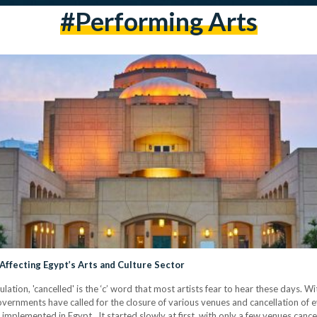
#performing Arts
 Affecting Egypt’s Arts and Culture Sector
lation, 'cancelled' is the ‘c’ word that most artists fear to hear these days
vernments have called for the closure of various venues and cancellation of 
en implemented in Egypt. It started slowly at first, with only a few venues can