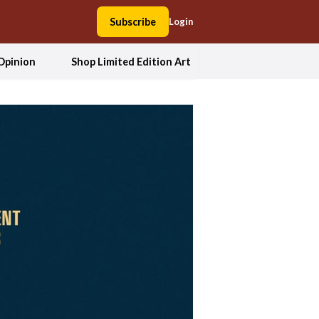
Subscribe
Login
Opinion
Shop Limited Edition Art