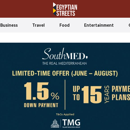
Business
Travel
Food
Entertainment