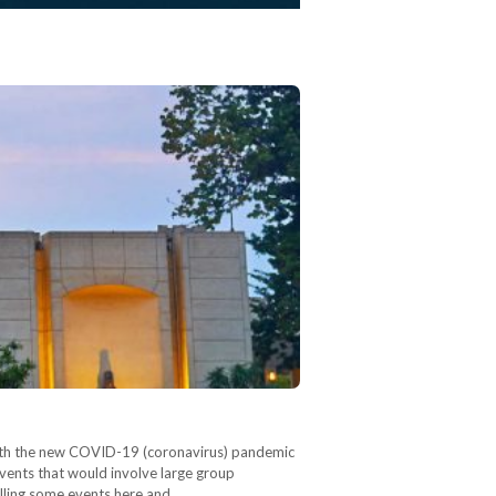
. With the new COVID-19 (coronavirus) pandemic
events that would involve large group
celling some events here and…