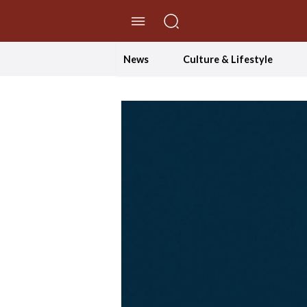
//Skip to content
News
Culture & Lifestyle