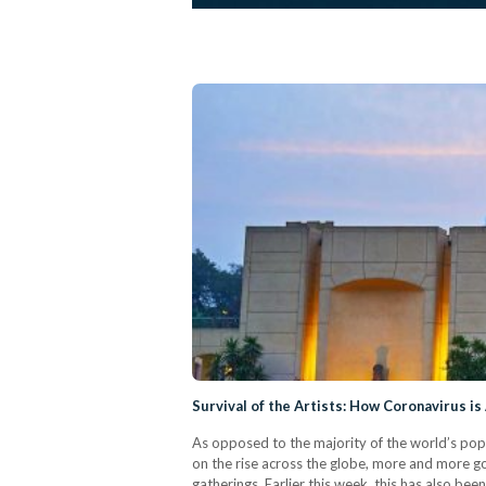
Survival of the Artists: How Coronavirus is
As opposed to the majority of the world’s popu
on the rise across the globe, more and more go
gatherings. Earlier this week, this has also be