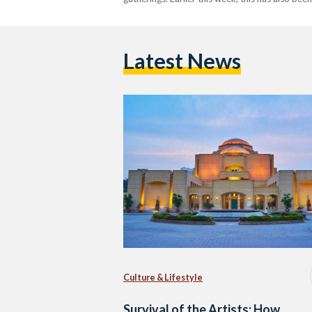
Latest News
Culture & Lifestyle
Survival of the Artists: How