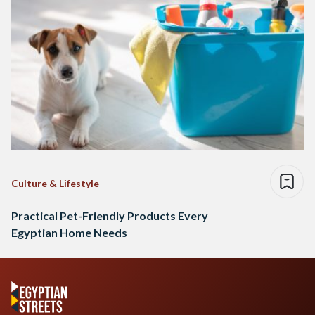
Culture & Lifestyle
Practical Pet-Friendly Products Every
Egyptian Home Needs