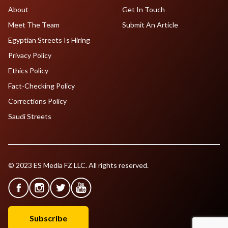
About
Get In Touch
Meet The Team
Submit An Article
Egyptian Streets Is Hiring
Privacy Policy
Ethics Policy
Fact-Checking Policy
Corrections Policy
Saudi Streets
© 2023 ES Media FZ LLC. All rights reserved.
Subscribe