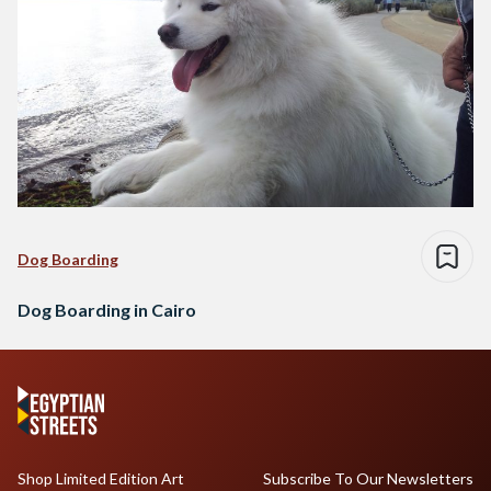
Dog Boarding
Dog Boarding in Cairo
Shop Limited Edition Art
Subscribe To Our Newsletters