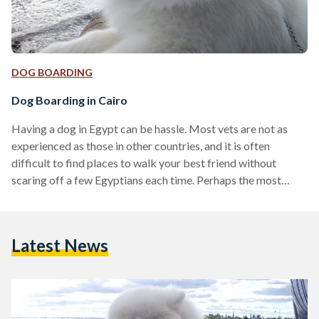
DOG BOARDING
Dog Boarding in Cairo
Having a dog in Egypt can be hassle. Most vets are not as
experienced as those in other countries, and it is often
difficult to find places to walk your best friend without
scaring off a few Egyptians each time. Perhaps the most
burning question for those looking to travel to Egypt with
their pets (either for a short visit or to live here) and for
Egyptians who are planning on owning a dog (or already do)
Latest News
is: where do…