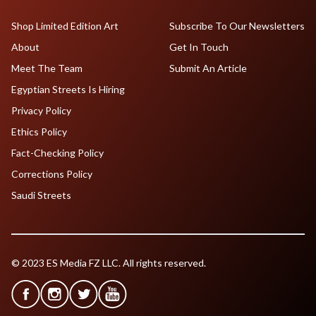
Shop Limited Edition Art
Subscribe To Our Newsletters
About
Get In Touch
Meet The Team
Submit An Article
Egyptian Streets Is Hiring
Privacy Policy
Ethics Policy
Fact-Checking Policy
Corrections Policy
Saudi Streets
© 2023 ES Media FZ LLC. All rights reserved.