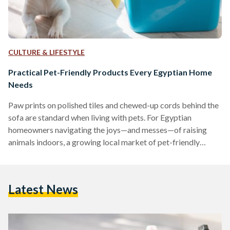
CULTURE & LIFESTYLE
Practical Pet-Friendly Products Every Egyptian Home
Needs
Paw prints on polished tiles and chewed-up cords behind the
sofa are standard when living with pets. For Egyptian
homeowners navigating the joys—and messes—of raising
animals indoors, a growing local market of pet-friendly
products is making the experience far more manageable.
Washable Rugs: A Stylish Solution for Pet Messes
Maintaining clean floors is a common challenge for pet
Latest News
owners. Washable rugs, such as the Egypt Mosaic 3
Washable Rug, are designed to repel dust mites, allergens,
and pet dander, making…