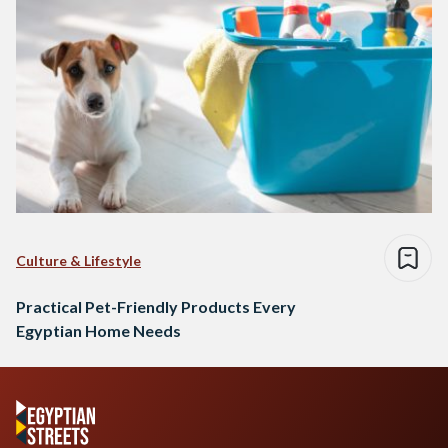
Culture & Lifestyle
Practical Pet-Friendly Products Every
Egyptian Home Needs