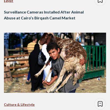
Egypt
Surveillance Cameras Installed After Animal
Abuse at Cairo’s Birqash Camel Market
Culture & Lifestyle