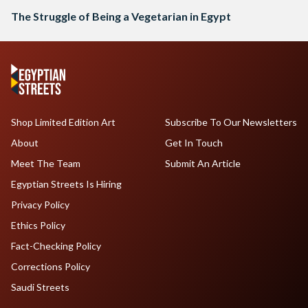
The Struggle of Being a Vegetarian in Egypt
Shop Limited Edition Art
Subscribe To Our Newsletters
About
Get In Touch
Meet The Team
Submit An Article
Egyptian Streets Is Hiring
Privacy Policy
Ethics Policy
Fact-Checking Policy
Corrections Policy
Saudi Streets