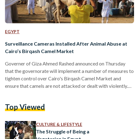
EGYPT
Surveillance Cameras Installed After Animal Abuse at
Cairo’s Birqash Camel Market
Governer of Giza Ahmed Rashed announced on Thursday
that the governorate will implement a number of measures to
tighten control over Cairo's Birqash Camel Market and
ensure that camels are not attacked or dealt with violently.
These measures include the installation of a surveillance
system around the market, Al Masry Al Youm reports.
Top Viewed
Rashed revealed that cameras have already been installed in
34 barns, which will be periodically monitored by designated
officials from a main control unit. The governor added…
CULTURE & LIFESTYLE
The Struggle of Being a
Vegetarian in Egypt