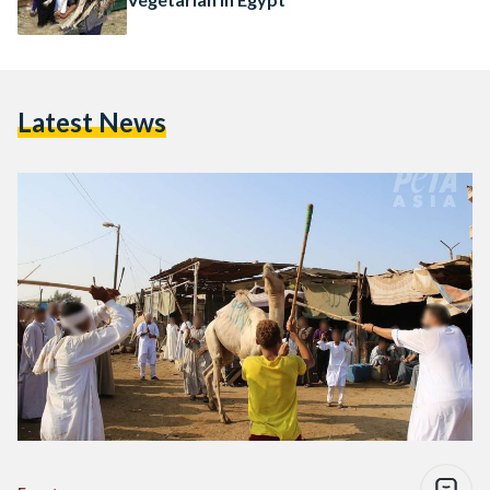
Latest News