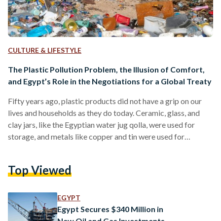
CULTURE & LIFESTYLE
The Plastic Pollution Problem, the Illusion of Comfort,
and Egypt’s Role in the Negotiations for a Global Treaty
Fifty years ago, plastic products did not have a grip on our
lives and households as they do today. Ceramic, glass, and
clay jars, like the Egyptian water jug qolla, were used for
storage, and metals like copper and tin were used for
cooking and preserving food. Palm leaf baskets, cloth wraps,
and parchments were the go-to for shopping and packaging.
Top Viewed
Garments were made from natural fibers like wool, cotton,
leather, and linen. Reuse and repair were the norm, and…
EGYPT
Egypt Secures $340 Million in
New Oil and Gas Investments