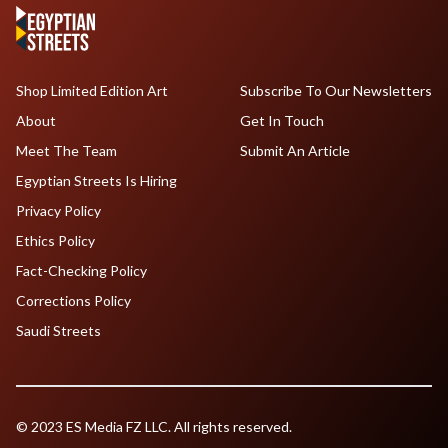
Shop Limited Edition Art
Subscribe To Our Newsletters
About
Get In Touch
Meet The Team
Submit An Article
Egyptian Streets Is Hiring
Privacy Policy
Ethics Policy
Fact-Checking Policy
Corrections Policy
Saudi Streets
© 2023 ES Media FZ LLC. All rights reserved.