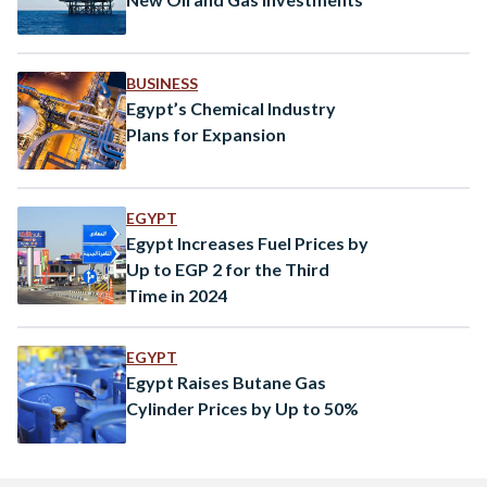
BUSINESS
Egypt’s Chemical Industry
Plans for Expansion
EGYPT
Egypt Increases Fuel Prices by
Up to EGP 2 for the Third
Time in 2024
EGYPT
Egypt Raises Butane Gas
Cylinder Prices by Up to 50%