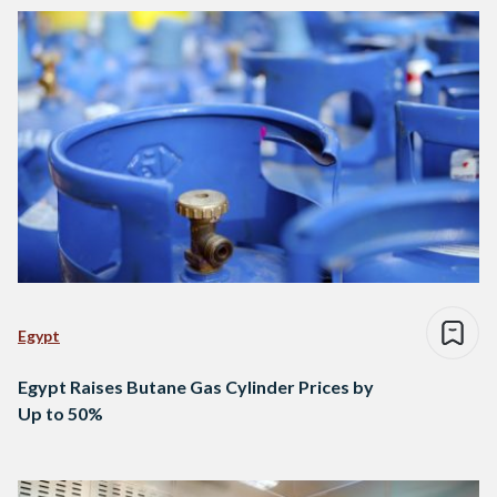
Egypt
Egypt Raises Butane Gas Cylinder Prices by
Up to 50%