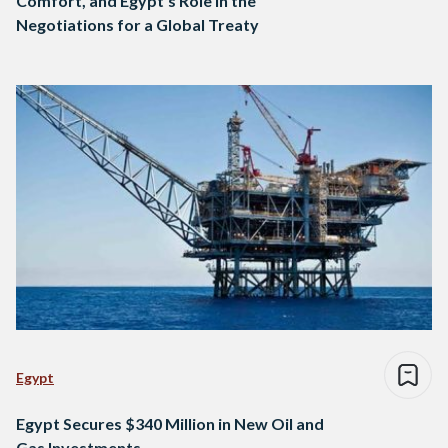
Comfort, and Egypt’s Role in the
Negotiations for a Global Treaty
Egypt
Egypt Secures $340 Million in New Oil and
Gas Investments