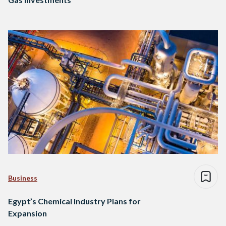
Business
Egypt’s Chemical Industry Plans for
Expansion