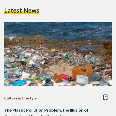
Latest News
Culture & Lifestyle
The Plastic Pollution Problem, the Illusion of