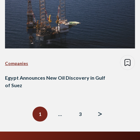
Companies
Egypt Announces New Oil Discovery in Gulf
of Suez
Posts
navigation
1
…
3