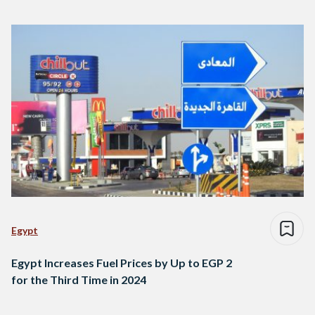
Egypt
Egypt Increases Fuel Prices by Up to EGP 2
for the Third Time in 2024