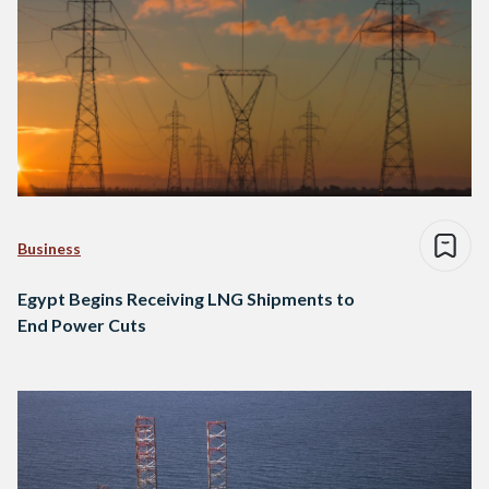
Business
Egypt Begins Receiving LNG Shipments to
End Power Cuts