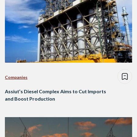
Companies
Assiut’s Diesel Complex Aims to Cut Imports
and Boost Production