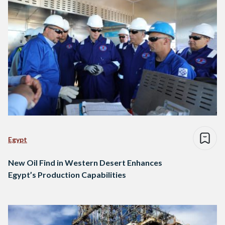
Egypt
New Oil Find in Western Desert Enhances
Egypt’s Production Capabilities