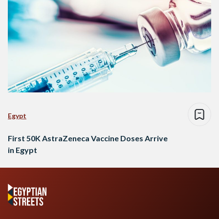
Egypt
First 50K AstraZeneca Vaccine Doses Arrive
in Egypt