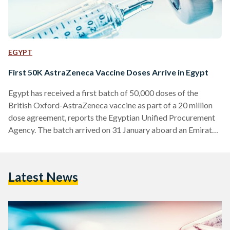
EGYPT
First 50K AstraZeneca Vaccine Doses Arrive in Egypt
Egypt has received a first batch of 50,000 doses of the
British Oxford-AstraZeneca vaccine as part of a 20 million
dose agreement, reports the Egyptian Unified Procurement
Agency. The batch arrived on 31 January aboard an Emirates
Airlines plane coming from India, where the vaccine is
developed by the R-Pharma and Serum Institute. The
Egyptian Drug Authority has approved the use of this
Latest News
vaccine, and is currently in the process of evaluating other
vaccines prior to distributing them. Mohamed Awad…