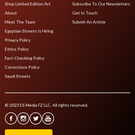
Shop Limited Edition Art
Subscribe To Our Newsletters
About
Get In Touch
Meet The Team
Submit An Article
Egyptian Streets Is Hiring
Privacy Policy
Ethics Policy
Fact-Checking Policy
Corrections Policy
Saudi Streets
© 2023 ES Media FZ LLC. All rights reserved.