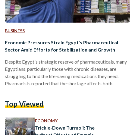
BUSINESS
Economic Pressures Strain Egypt’s Pharmaceutical
Sector Amid Efforts for Stabilization and Growth
Despite Egypt's strategic reserve of pharmaceuticals, many
Egyptians, particularly those with chronic diseases, are
struggling to find the life-saving medications they need.
Pharmacists reported that the shortage affects both
imported and locally produced drugs, putting patients in
precarious situations. Elderly individuals, who often rely on
Top Viewed
multiple medications, particularly imported ones, have
expressed concerns as these medications become
increasingly difficult to find, according to a pharmacist from
ECONOMY
Ain Shams. In late 2021, Egypt ranked as the ninth-highest
Trickle-Down Turmoil: The
country worldwide in terms…
Indirect Effects of Egypt’s