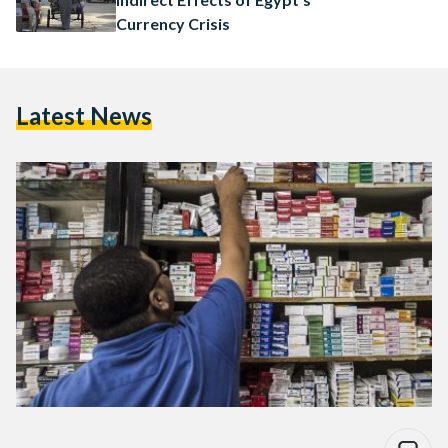
Currency Crisis
Latest News