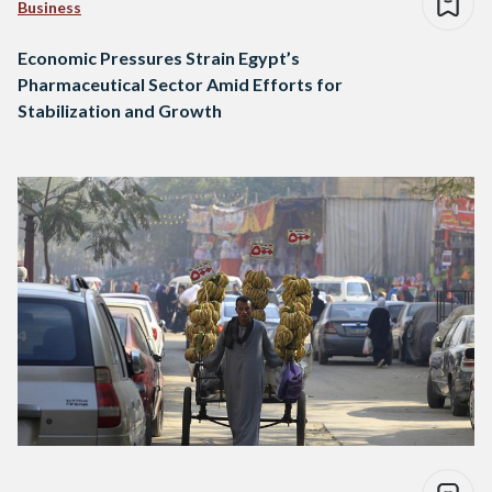
Business
Economic Pressures Strain Egypt’s
Pharmaceutical Sector Amid Efforts for
Stabilization and Growth