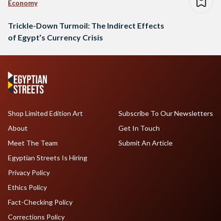
Economy
Trickle-Down Turmoil: The Indirect Effects
of Egypt’s Currency Crisis
Shop Limited Edition Art
Subscribe To Our Newsletters
About
Get In Touch
Meet The Team
Submit An Article
Egyptian Streets Is Hiring
Privacy Policy
Ethics Policy
Fact-Checking Policy
Corrections Policy