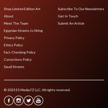
Shop Limited Edition Art
Subscribe To Our Newsletters
About
Get In Touch
Meet The Team
Submit An Article
Egyptian Streets Is Hiring
Privacy Policy
Ethics Policy
Fact-Checking Policy
Corrections Policy
Saudi Streets
© 2023 ES Media FZ LLC. All rights reserved.