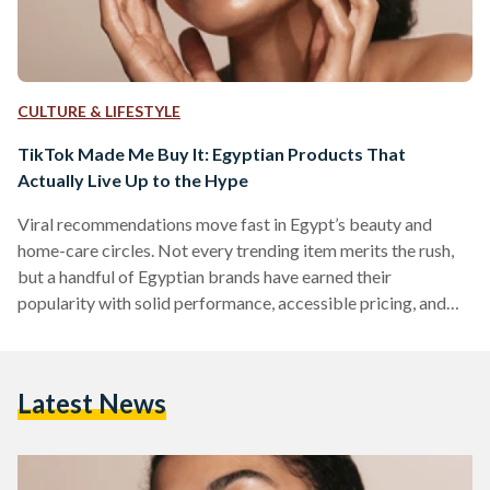
CULTURE & LIFESTYLE
TikTok Made Me Buy It: Egyptian Products That
Actually Live Up to the Hype
Viral recommendations move fast in Egypt’s beauty and
home-care circles. Not every trending item merits the rush,
but a handful of Egyptian brands have earned their
popularity with solid performance, accessible pricing, and
easy local availability. But which of these viral items actually
work? We looked into five Egyptian-made products that
have gained social media fame. 1) The Hair Addict “Curl
Latest News
Fuser” Diffuser The Hair Addict’s collapsible diffuser is
designed to fit most dryers and to soften airflow so curls…