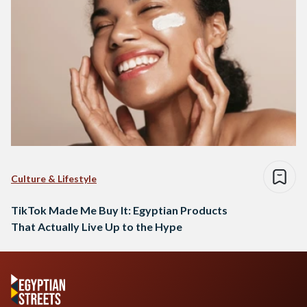
Culture & Lifestyle
TikTok Made Me Buy It: Egyptian Products
That Actually Live Up to the Hype