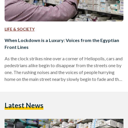
LIFE & SOCIETY
When Lockdown is a Luxury: Voices from the Egyptian
Front Lines
As the clock strikes nine over a corner of Heliopolis, cars and
pedestrians alike begin to disappear from the streets one by
one. The rushing noises and the voices of people hurrying
home on the main street nearby slowly begin to fade and the
barking of packs of stray dogs rises to a crescendo. But as
the streets darken and the curfew enforcement begins, one
light burns on. A pharmacy stands open for business 24 hours
Latest News
a day, seven days…