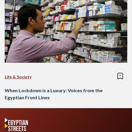
Life & Society
When Lockdown is a Luxury: Voices from the
Egyptian Front Lines