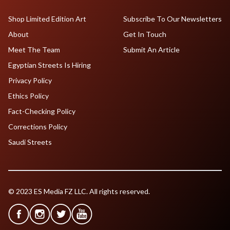
Shop Limited Edition Art
Subscribe To Our Newsletters
About
Get In Touch
Meet The Team
Submit An Article
Egyptian Streets Is Hiring
Privacy Policy
Ethics Policy
Fact-Checking Policy
Corrections Policy
Saudi Streets
© 2023 ES Media FZ LLC. All rights reserved.