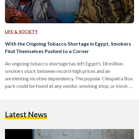
LIFE & SOCIETY
With the Ongoing Tobacco Shortage in Egypt, Smokers
Find Themselves Pushed to a Corner
An ongoing tobacco shortage has left Egypt’s 18 million
smokers stuck between record-high prices and an
unrelenting nicotine dependency. The popular Cleopatra Box
pack could be found at any vendor, smoking shop, or kiosk at
the price of EGP 24 a few months back. Consumers report
that the same pack of cigarettes today costs more than
twice the price in the black market. “I have been smoking
Latest News
Cleopatra for more than two decades. I remained loyal to this
brand for…