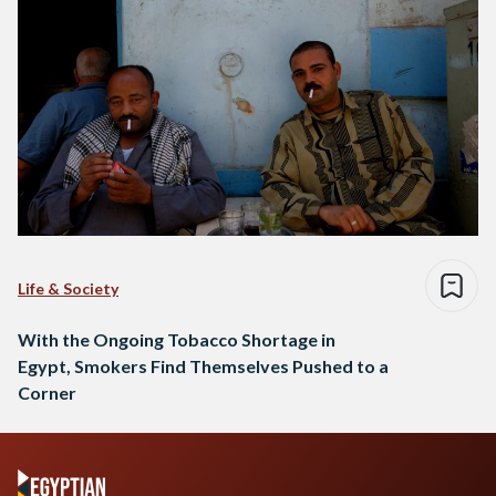
Life & Society
With the Ongoing Tobacco Shortage in
Egypt, Smokers Find Themselves Pushed to a
Corner