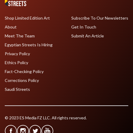
Shop Limited Edition Art
Subscribe To Our Newsletters
About
Get In Touch
Meet The Team
Submit An Article
Egyptian Streets Is Hiring
Privacy Policy
Ethics Policy
Fact-Checking Policy
Corrections Policy
Saudi Streets
© 2023 ES Media FZ LLC. All rights reserved.