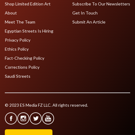
Shop Limited Edition Art
Subscribe To Our Newsletters
About
Get In Touch
Meet The Team
Submit An Article
Egyptian Streets Is Hiring
Privacy Policy
Ethics Policy
Fact-Checking Policy
Corrections Policy
Saudi Streets
© 2023 ES Media FZ LLC. All rights reserved.