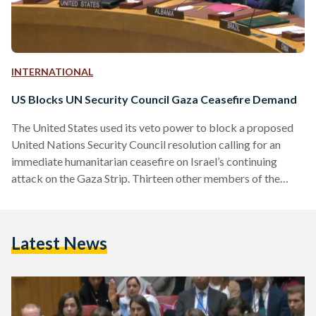
INTERNATIONAL
US Blocks UN Security Council Gaza Ceasefire Demand
The United States used its veto power to block a proposed
United Nations Security Council resolution calling for an
immediate humanitarian ceasefire on Israel’s continuing
attack on the Gaza Strip. Thirteen other members of the
Security Council voted in favor of the brief draft resolution
sponsored by the United Arab Emirates on Friday, 8
December, while the United Kingdom chose to abstain –
Latest News
citing the absence of condemnation for Hamas. The vote
followed a rare formal warning from U.N. Secretary-
General…