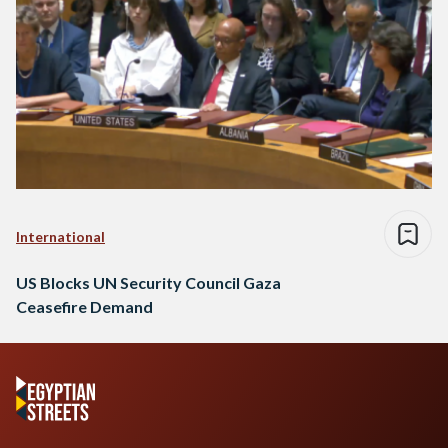
International
US Blocks UN Security Council Gaza
Ceasefire Demand