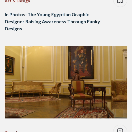
Art & Design
In Photos: The Young Egyptian Graphic
Designer Raising Awareness Through Funky
Designs