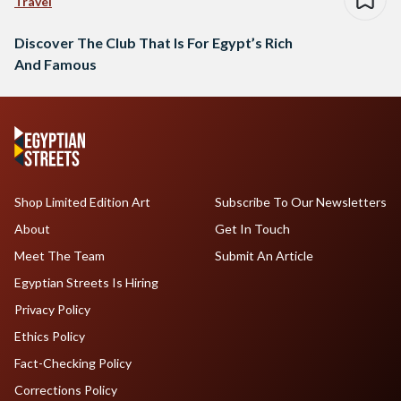
Travel
Discover The Club That Is For Egypt’s Rich
And Famous
Shop Limited Edition Art
Subscribe To Our Newsletters
About
Get In Touch
Meet The Team
Submit An Article
Egyptian Streets Is Hiring
Privacy Policy
Ethics Policy
Fact-Checking Policy
Corrections Policy