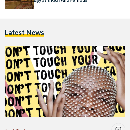
Latest News