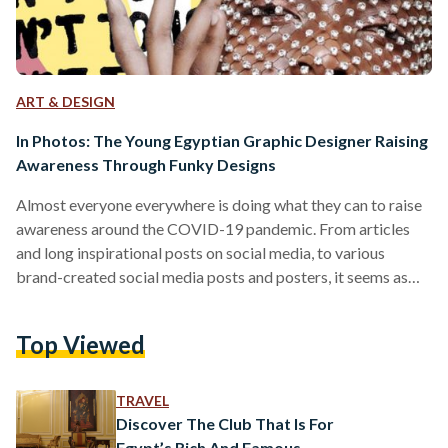
ART & DESIGN
In Photos: The Young Egyptian Graphic Designer Raising
Awareness Through Funky Designs
Almost everyone everywhere is doing what they can to raise
awareness around the COVID-19 pandemic. From articles
and long inspirational posts on social media, to various
brand-created social media posts and posters, it seems as
though most people are honing in on raising some kind of
awareness. And this is where Dalia Ossama comes in, a 21-
Top Viewed
year-old Graphic Design student at the German University in
Cairo (GUC). Ossama took it upon herself to make use of her
time social distancing…
TRAVEL
Discover The Club That Is For
Egypt’s Rich And Famous