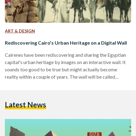
ART & DESIGN
Rediscovering Cairo’s Urban Heritage on a Digital Wall
Cairenes have been rediscovering and sharing the Egyptian
capital's urban heritage by images on an interactive wall. It
sounds too good to be true but might actually become
reality within a couple of years. The wall will be called
Sanduq el-Dunia ('The World In A Box'/'Cosmorama'), a
project the Danish Egyptian Dialogue Institute (DEDI) is
trying to realize in the near future. When strolling through
Latest News
Cairo's neighborhoods, a sad sight is inevitable to see.
Magnificent buildings erected during various eras…