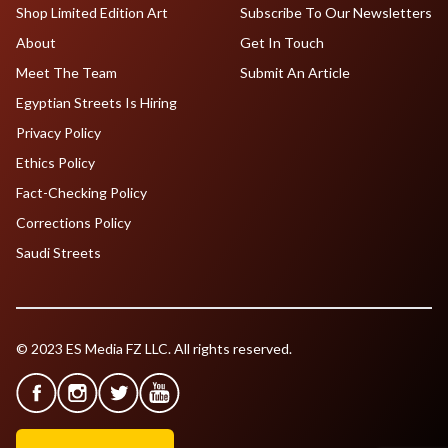
Shop Limited Edition Art
Subscribe To Our Newsletters
About
Get In Touch
Meet The Team
Submit An Article
Egyptian Streets Is Hiring
Privacy Policy
Ethics Policy
Fact-Checking Policy
Corrections Policy
Saudi Streets
© 2023 ES Media FZ LLC. All rights reserved.