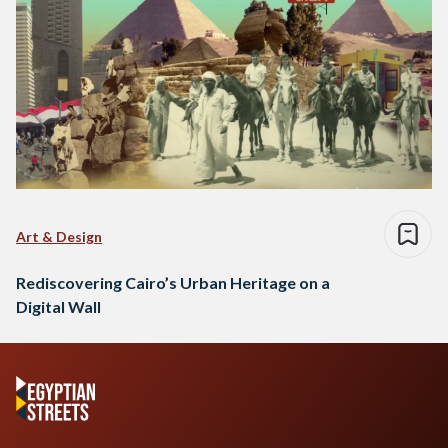
Art & Design
Rediscovering Cairo’s Urban Heritage on a
Digital Wall