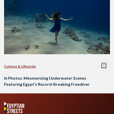
Culture & Lifestyle
In Photos: Mesmerizing Underwater Scenes
Featuring Egypt’s Record-Breaking Freediver