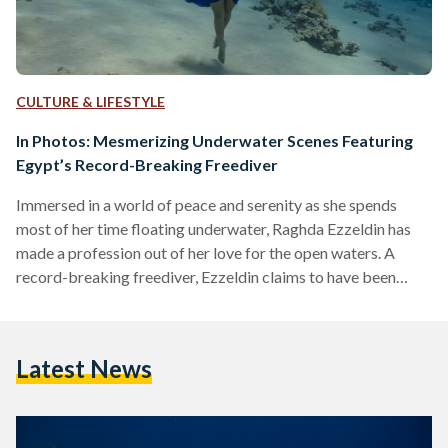
CULTURE & LIFESTYLE
In Photos: Mesmerizing Underwater Scenes Featuring
Egypt’s Record-Breaking Freediver
Immersed in a world of peace and serenity as she spends
most of her time floating underwater, Raghda Ezzeldin has
made a profession out of her love for the open waters. A
record-breaking freediver, Ezzeldin claims to have been
doing it since she was a child - when she would spend her
summers on the North Coast’s sandy beaches, kissed by the
Mediterranean sun. “Free diving is such a natural activity,
Latest News
most kids love playing underwater… holding their breath
and…