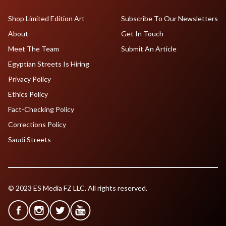
Shop Limited Edition Art
Subscribe To Our Newsletters
About
Get In Touch
Meet The Team
Submit An Article
Egyptian Streets Is Hiring
Privacy Policy
Ethics Policy
Fact-Checking Policy
Corrections Policy
Saudi Streets
© 2023 ES Media FZ LLC. All rights reserved.