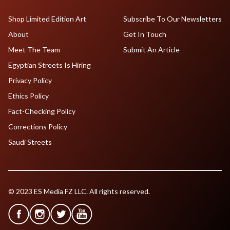
Shop Limited Edition Art
Subscribe To Our Newsletters
About
Get In Touch
Meet The Team
Submit An Article
Egyptian Streets Is Hiring
Privacy Policy
Ethics Policy
Fact-Checking Policy
Corrections Policy
Saudi Streets
© 2023 ES Media FZ LLC. All rights reserved.