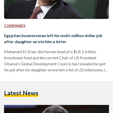
COMPANIES
Egyptian businessman left his multi-million dollar job
after daughter wrote him a letter
Mohamed El-Erian, the former head of a $US 2 trillion
investment fund and the current Chair of US President
Obama's Global Development Council, has revealed he quit
his job after his daughter wrote him a list of 22 milestones in
her life that he had missed during his career. In a personal
essay, the former CEO of PIMCO investment fund, who was
once rumoured to be considered for the position of head of
Latest News
government in Egypt, wrote that he received…