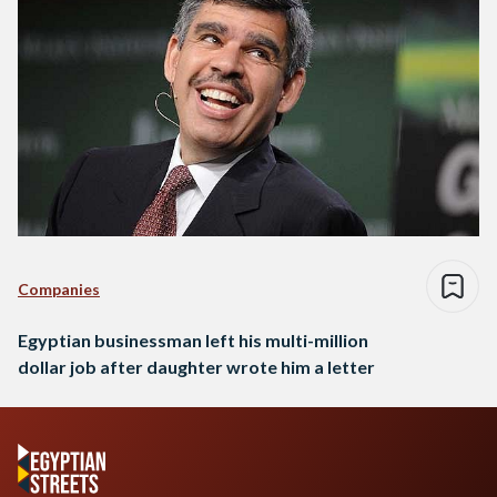
Companies
Egyptian businessman left his multi-million
dollar job after daughter wrote him a letter