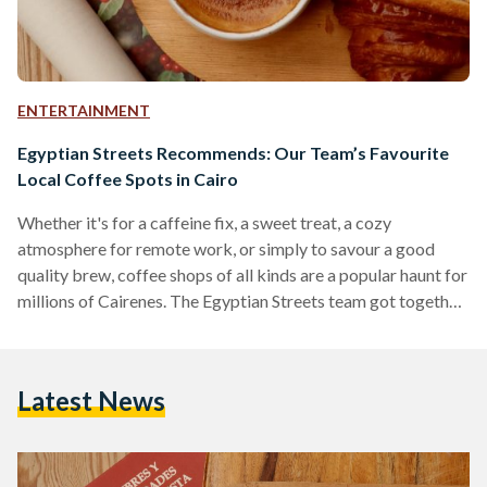
ENTERTAINMENT
Egyptian Streets Recommends: Our Team’s Favourite
Local Coffee Spots in Cairo
Whether it's for a caffeine fix, a sweet treat, a cozy
atmosphere for remote work, or simply to savour a good
quality brew, coffee shops of all kinds are a popular haunt for
millions of Cairenes. The Egyptian Streets team got together
to compile a list of coffee shops in Cairo that we
recommend; from single branch hole-in-the-wall
establishments to international mega-chains, we believe
Latest News
there will be something for everyone on the list. 30 North
Recommended by Mohamed Khairat and…