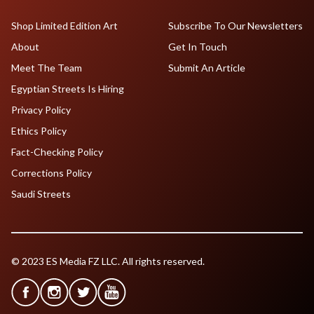
Shop Limited Edition Art
Subscribe To Our Newsletters
About
Get In Touch
Meet The Team
Submit An Article
Egyptian Streets Is Hiring
Privacy Policy
Ethics Policy
Fact-Checking Policy
Corrections Policy
Saudi Streets
© 2023 ES Media FZ LLC. All rights reserved.