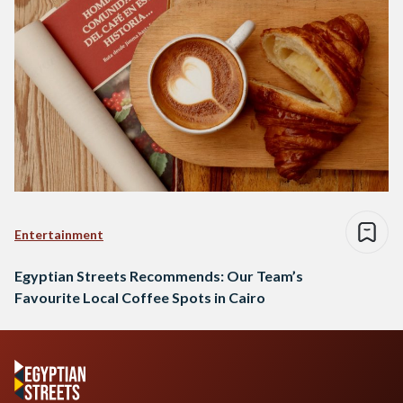
Entertainment
Egyptian Streets Recommends: Our Team’s
Favourite Local Coffee Spots in Cairo