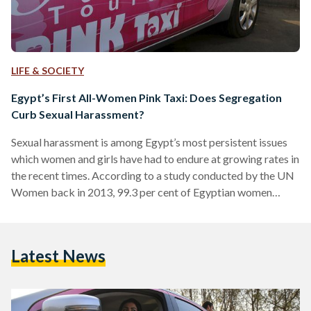
LIFE & SOCIETY
Egypt’s First All-Women Pink Taxi: Does Segregation
Curb Sexual Harassment?
Sexual harassment is among Egypt’s most persistent issues
which women and girls have had to endure at growing rates in
the recent times. According to a study conducted by the UN
Women back in 2013, 99.3 per cent of Egyptian women
confirmed that they were victims of sexual harassment.
Among the respondents, 82.6 per cent stated that they do
not feel safe leaving their homes. In order to combat the
Latest News
outrageous growth of the phenomenon, several initiatives
and NGOs have…