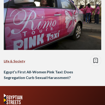
Life & Society
Egypt’s First All-Women Pink Taxi: Does
Segregation Curb Sexual Harassment?