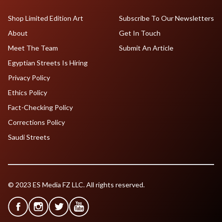
Shop Limited Edition Art
Subscribe To Our Newsletters
About
Get In Touch
Meet The Team
Submit An Article
Egyptian Streets Is Hiring
Privacy Policy
Ethics Policy
Fact-Checking Policy
Corrections Policy
Saudi Streets
© 2023 ES Media FZ LLC. All rights reserved.