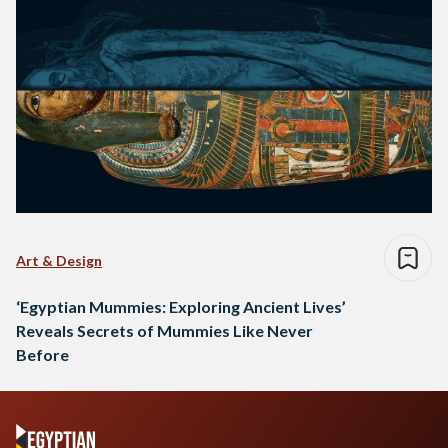
Art & Design
‘Egyptian Mummies: Exploring Ancient Lives’
Reveals Secrets of Mummies Like Never
Before