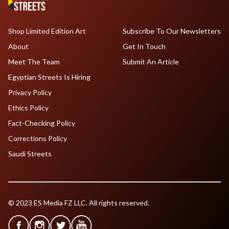
Shop Limited Edition Art
Subscribe To Our Newsletters
About
Get In Touch
Meet The Team
Submit An Article
Egyptian Streets Is Hiring
Privacy Policy
Ethics Policy
Fact-Checking Policy
Corrections Policy
Saudi Streets
© 2023 ES Media FZ LLC. All rights reserved.