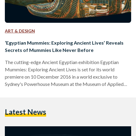
ART & DESIGN
‘Egyptian Mummies: Exploring Ancient Lives’ Reveals
Secrets of Mummies Like Never Before
The cutting-edge Ancient Egyptian exhibition Egyptian
Mummies: Exploring Ancient Lives is set for its world
premiere on 10 December 2016 in a world exclusive to
Sydney's Powerhouse Museum at the Museum of Applied
Arts & Sciences. The exhibition, which will be open until 25
April 2017, will allow audiences to see the mysteries of
mummification. Direct from the British Museum's collection,
Latest News
the exhibition will include six mummies which audiences will
be able to see inside of thanks to the latest non-evasive
computed…