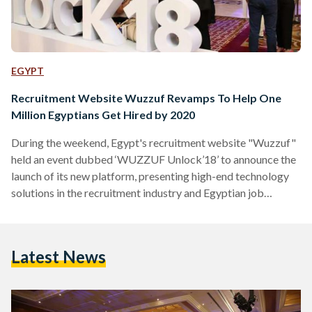
EGYPT
Recruitment Website Wuzzuf Revamps To Help One
Million Egyptians Get Hired by 2020
During the weekend, Egypt's recruitment website "Wuzzuf"
held an event dubbed ‘WUZZUF Unlock’18’ to announce the
launch of its new platform, presenting high-end technology
solutions in the recruitment industry and Egyptian job
market. Wuzzuf is a platform that aims at connecting
headhunting employers with job seekers. "With all our
partners and clients, we aim to achieve one million hires by
Latest News
2020. The end goal isn’t to be only the number
one recruitment platform in Egypt, but to be the ultimate
career destination for professionals…