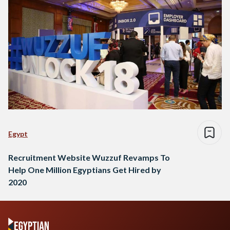
Egypt
Recruitment Website Wuzzuf Revamps To
Help One Million Egyptians Get Hired by
2020