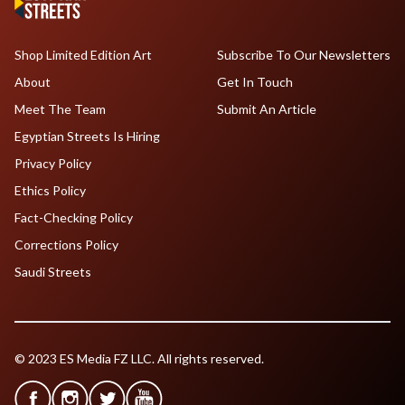
Shop Limited Edition Art
Subscribe To Our Newsletters
About
Get In Touch
Meet The Team
Submit An Article
Egyptian Streets Is Hiring
Privacy Policy
Ethics Policy
Fact-Checking Policy
Corrections Policy
Saudi Streets
© 2023 ES Media FZ LLC. All rights reserved.