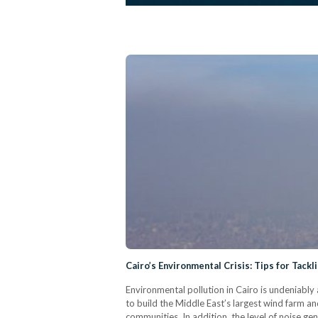
Cairo’s Environmental Crisis: Tips for Tackli
Environmental pollution in Cairo is undeniably
to build the Middle East’s largest wind farm an
communities. In addition, the level of noise gener