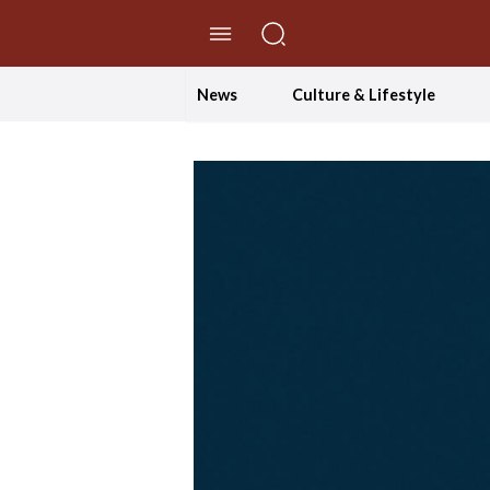
//Skip to content
News
Culture & Lifestyle