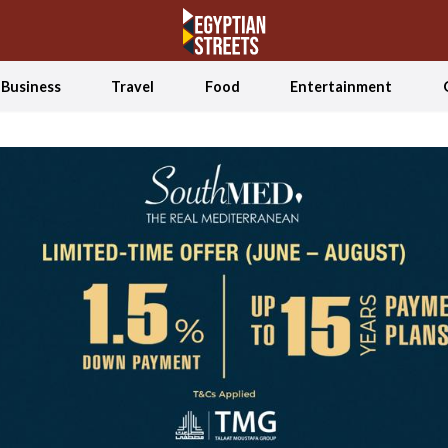
Business
Travel
Food
Entertainment