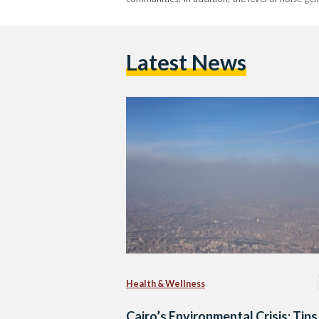
Latest News
Health & Wellness
Cairo’s Environmental Crisis: Tips