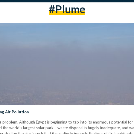
#plume
ng Air Pollution
 a problem. Although Egypt is beginning to tap into its enormous potential f
d the world’s largest solar park – waste disposal is hugely inadequate, and wate
ated by the city is such that it negatively impacts the lives of its inhabitants. 