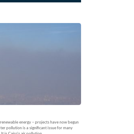
or renewable energy – projects have now begun
r pollution is a significant issue for many
It is Cairo's air pollution,…