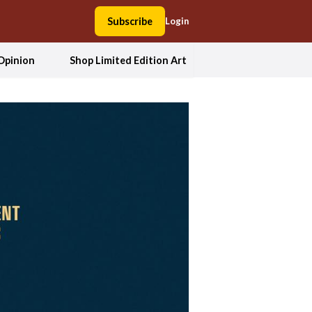
Subscribe
Login
Opinion
Shop Limited Edition Art