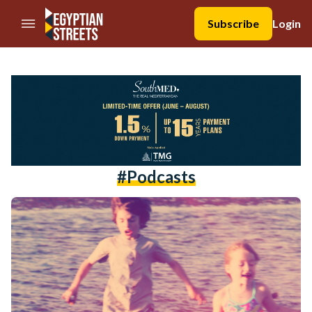
//Skip to content
Subscribe
Login
#podcasts