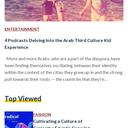
ENTERTAINMENT
4 Podcasts Delving Into the Arab Third Culture Kid
Experience
More and more Arabs, who are a part of the diaspora, have
been finding themselves oscillating between their identity
within the context of the cities they grew up in and the strong
pull towards their roots — the countries that they’re
originally from. Searching for themselves in that blank space
merging the culture that raised them, and the culture that
Top Viewed
runs through their veins, these Arabs are in a constant quest
to reconcile the different aspects that make up…
FASHION
Cultivating a Culture of
Curiosity: Egypt’s Growing