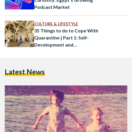
Podcast Market
CULTURE & LIFESTYLE
35 Things to do to Cope With
Quarantine | Part 1: Self-
Development and
Entertainment
Latest News