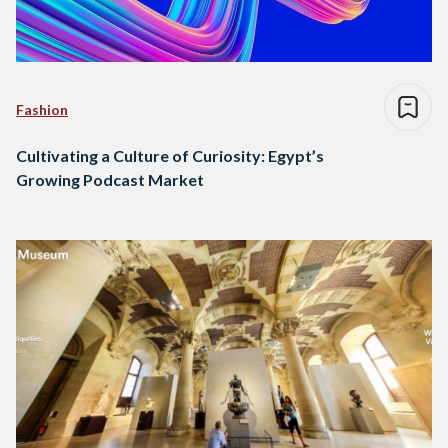
Fashion
Cultivating a Culture of Curiosity: Egypt’s
Growing Podcast Market