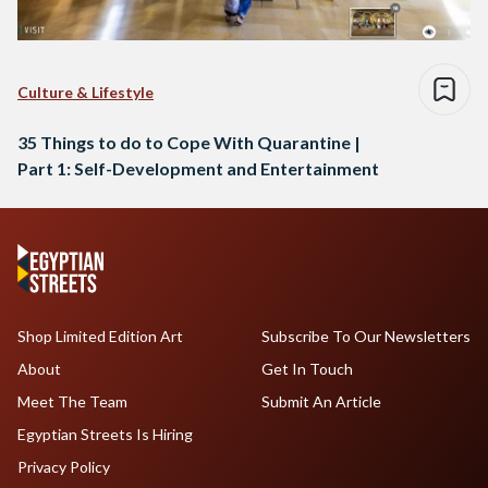
Culture & Lifestyle
35 Things to do to Cope With Quarantine |
Part 1: Self-Development and Entertainment
Shop Limited Edition Art
Subscribe To Our Newsletters
About
Get In Touch
Meet The Team
Submit An Article
Egyptian Streets Is Hiring
Privacy Policy