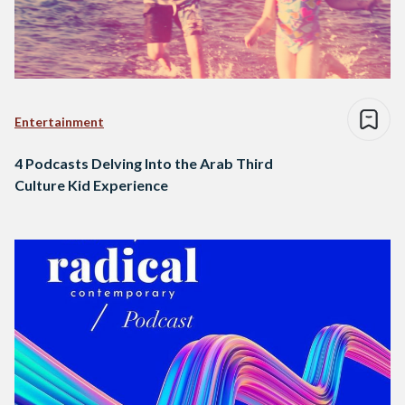
Entertainment
4 Podcasts Delving Into the Arab Third
Culture Kid Experience