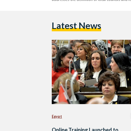
Latest News
Egypt
Online Training Launched to