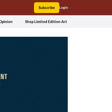
Subscribe
Login
Opinion
Shop Limited Edition Art