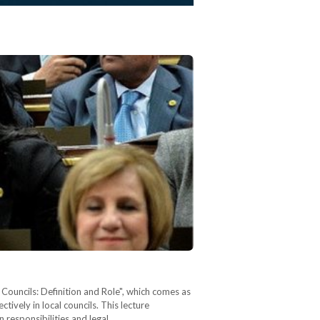
 Councils: Definition and Role", which comes as
ively in local councils. This lecture
n responsibilities and legal…