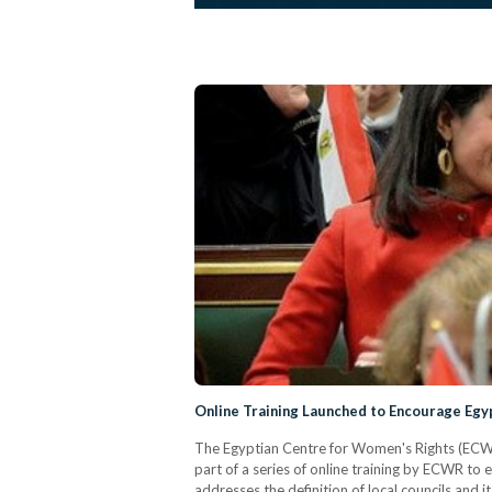
Online Training Launched to Encourage Egyp
The Egyptian Centre for Women's Rights (ECWR) l
part of a series of online training by ECWR to 
addresses the definition of local councils and i