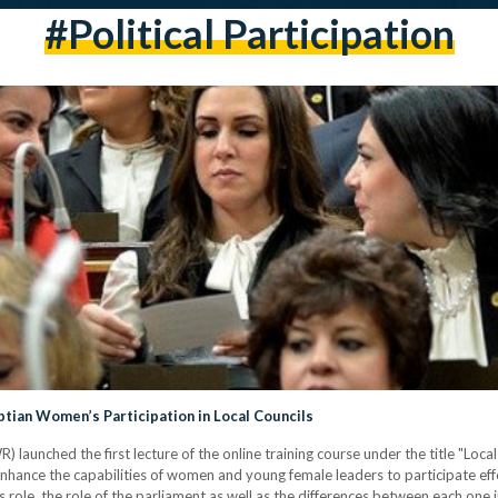
#political Participation
tian Women’s Participation in Local Councils
aunched the first lecture of the online training course under the title "Local
enhance the capabilities of women and young female leaders to participate effect
ts role, the role of the parliament as well as the differences between each one i