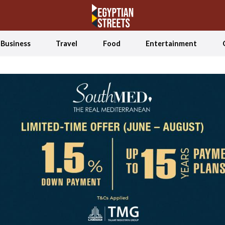
Business
Travel
Food
Entertainment