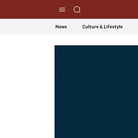
//Skip to content
News
Culture & Lifestyle