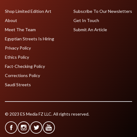
Shop Limited Edition Art
Subscribe To Our Newsletters
About
Get In Touch
Meet The Team
Submit An Article
Egyptian Streets Is Hiring
Privacy Policy
Ethics Policy
Fact-Checking Policy
Corrections Policy
Saudi Streets
© 2023 ES Media FZ LLC. All rights reserved.