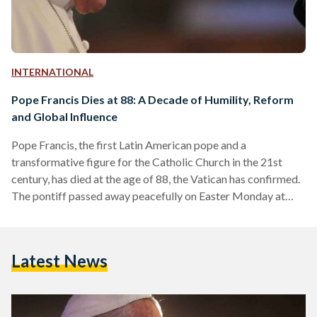
INTERNATIONAL
Pope Francis Dies at 88: A Decade of Humility, Reform
and Global Influence
Pope Francis, the first Latin American pope and a
transformative figure for the Catholic Church in the 21st
century, has died at the age of 88, the Vatican has confirmed.
The pontiff passed away peacefully on Easter Monday at
7:35 a.m. local time at his residence in Casa Santa Marta,
where he had lived since the early days of his papacy. His final
public appearance came just one day prior, when he greeted
Latest News
thousands of faithful in St. Peter’s Square…