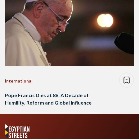
International
Pope Francis Dies at 88: A Decade of
Humility, Reform and Global Influence