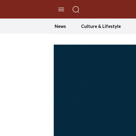
//Skip to content
News
Culture & Lifestyle