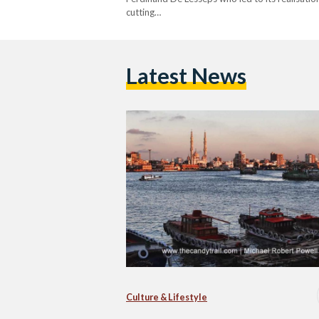
cutting…
Latest News
Culture & Lifestyle