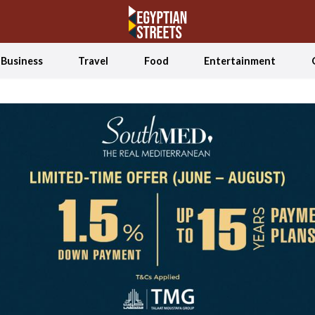
Business
Travel
Food
Entertainment