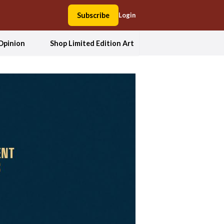
Subscribe
Login
Opinion
Shop Limited Edition Art