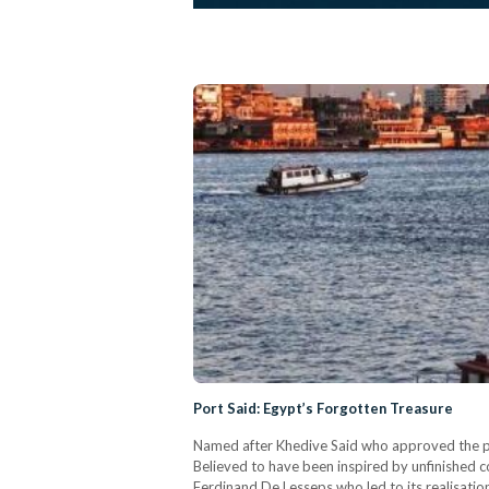
Port Said: Egypt’s Forgotten Treasure
Named after Khedive Said who approved the pro
Believed to have been inspired by unfinished c
Ferdinand De Lesseps who led to its realisatio