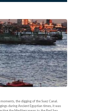
moments, the digging of the Suez Canal.
gings during Ancient Egyptian times, it was
necting the Mediterranean to the Red Sea,