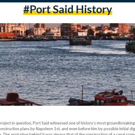
#port Said History
ject in question, Port Said witnessed one of history’s most groundbreaking 
onstruction plans by Napoleon 1st, and even before him by possible initial dig
n. The aspiration behind it was always that of the construction of a canal con