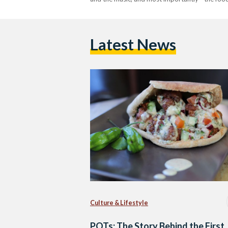
Latest News
Culture & Lifestyle
POTs: The Story Behind the First