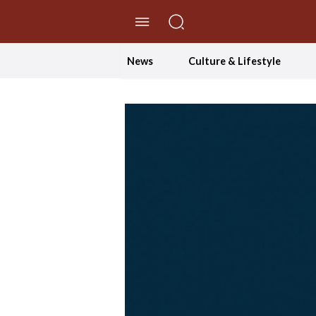
//Skip to content
News
Culture & Lifestyle