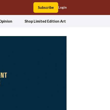
Subscribe
Login
Opinion
Shop Limited Edition Art