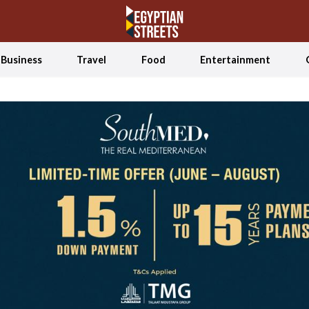
Business
Travel
Food
Entertainment