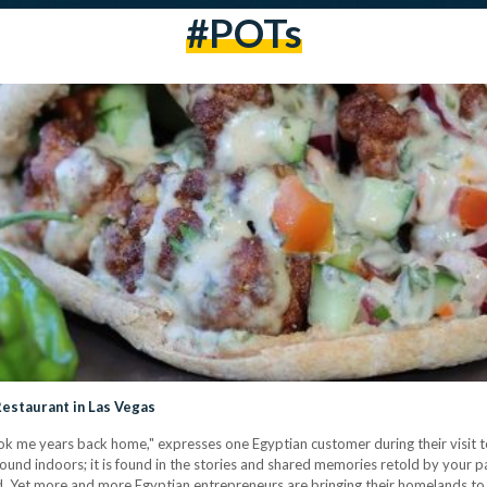
#POTs
Restaurant in Las Vegas
k me years back home," expresses one Egyptian customer during their visit to
ound indoors; it is found in the stories and shared memories retold by your pa
d. Yet more and more Egyptian entrepreneurs are bringing their homelands to