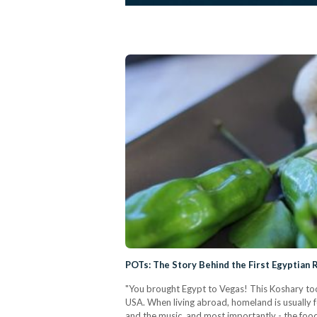
POTs: The Story Behind the First Egyptian 
"You brought Egypt to Vegas! This Koshary too
USA. When living abroad, homeland is usually f
and the music, and most importantly - the foo