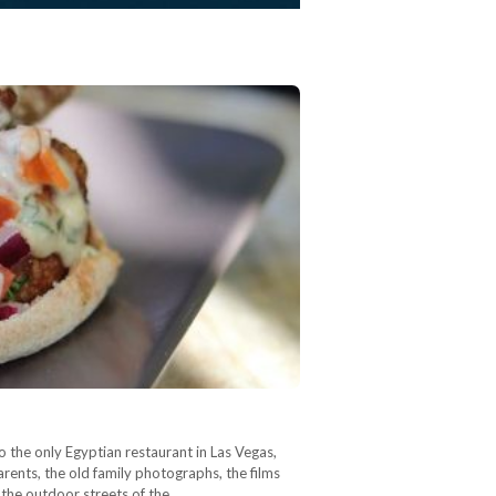
 the only Egyptian restaurant in Las Vegas,
rents, the old family photographs, the films
 the outdoor streets of the…