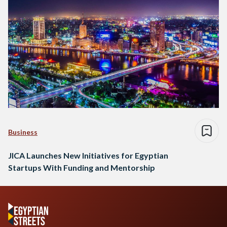
Business
JICA Launches New Initiatives for Egyptian
Startups With Funding and Mentorship