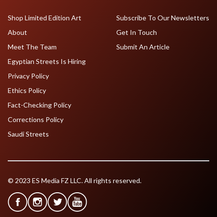
Shop Limited Edition Art
Subscribe To Our Newsletters
About
Get In Touch
Meet The Team
Submit An Article
Egyptian Streets Is Hiring
Privacy Policy
Ethics Policy
Fact-Checking Policy
Corrections Policy
Saudi Streets
© 2023 ES Media FZ LLC. All rights reserved.