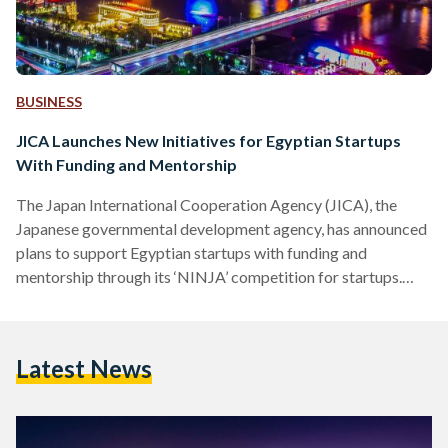
BUSINESS
JICA Launches New Initiatives for Egyptian Startups
With Funding and Mentorship
The Japan International Cooperation Agency (JICA), the
Japanese governmental development agency, has announced
plans to support Egyptian startups with funding and
mentorship through its ‘NINJA’ competition for startups.
Aiming to boost sustainable development in Egypt and
support the entrepreneurship scene in response to the
COVID-19 pandemic, JICA is launching NINJA - Next
Latest News
Innovation With Japan - as part of its attempts to foster
innovation and contribute to the Sustainable Development
Goals. Running a successful startup in countries in the
Middle…