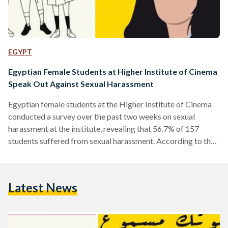
EGYPT
Egyptian Female Students at Higher Institute of Cinema
Speak Out Against Sexual Harassment
Egyptian female students at the Higher Institute of Cinema
conducted a survey over the past two weeks on sexual
harassment at the institute, revealing that 56.7% of 157
students suffered from sexual harassment. According to the
survey, 30.9% were subjected to online harassment, while
63.9% were subjected to verbal harassment and other forms
of non-verbal sexual harassment on campus and outside
Latest News
campus. The students set up the Instagram page
(@womenofcinemainstitute) to raise awareness and share
the 146 responses that were…