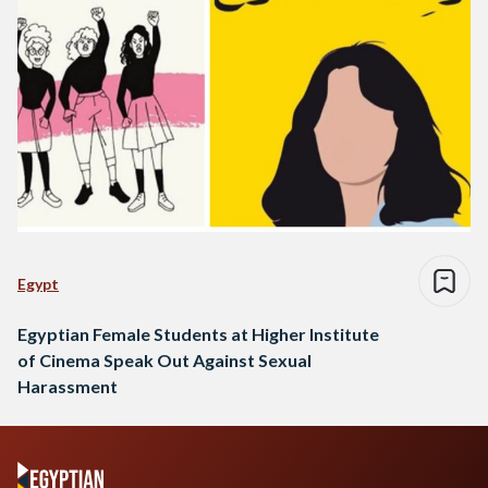
Egypt
Egyptian Female Students at Higher Institute
of Cinema Speak Out Against Sexual
Harassment