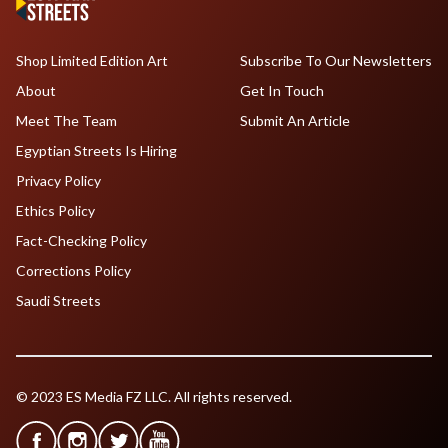
Shop Limited Edition Art
Subscribe To Our Newsletters
About
Get In Touch
Meet The Team
Submit An Article
Egyptian Streets Is Hiring
Privacy Policy
Ethics Policy
Fact-Checking Policy
Corrections Policy
Saudi Streets
© 2023 ES Media FZ LLC. All rights reserved.