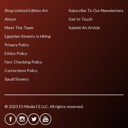
Shop Limited Edition Art
Subscribe To Our Newsletters
About
Get In Touch
Meet The Team
Submit An Article
Egyptian Streets Is Hiring
Privacy Policy
Ethics Policy
Fact-Checking Policy
Corrections Policy
Saudi Streets
© 2023 ES Media FZ LLC. All rights reserved.