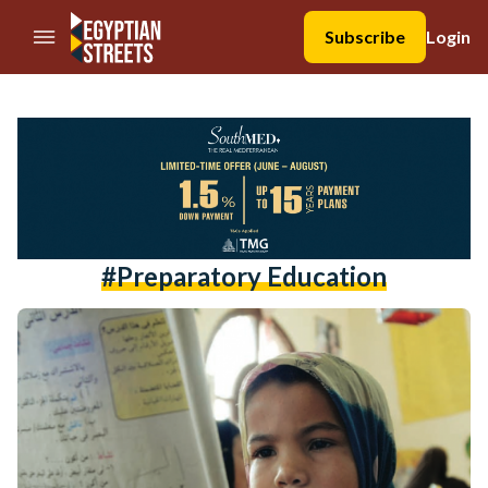
//Skip to content
Subscribe
Login
#preparatory Education