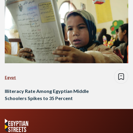
Egypt
Illiteracy Rate Among Egyptian Middle
Schoolers Spikes to 35 Percent