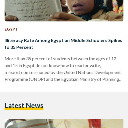
EGYPT
Illiteracy Rate Among Egyptian Middle Schoolers Spikes
to 35 Percent
More than 35 percent of students between the ages of 12
and 15 in Egypt do not know how to read or write,
a report commissioned by the United Nations Development
Programme (UNDP) and the Egyptian Ministry of Planning,
Monitoring and Administrative Reform has revealed. The
number of illiterate students of 10-years of age and older in
the Egyptian school system stood at 26 percent when last
Latest News
surveyed in 2013. Enrollment in primary education has been
in decline for several years, dropping to a little over…