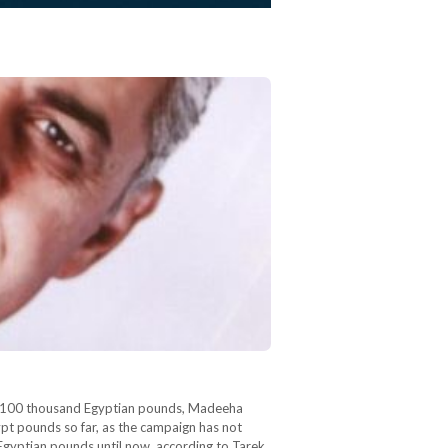
an 100 thousand Egyptian pounds, Madeeha
pt pounds so far, as the campaign has not
 Egyptian pounds until now, according to Tarek