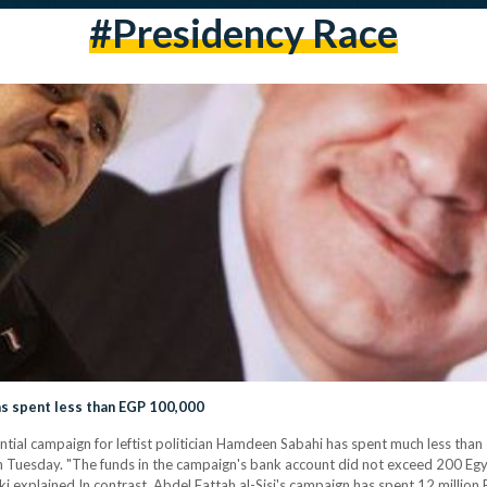
#presidency Race
s spent less than EGP 100,000
tial campaign for leftist politician Hamdeen Sabahi has spent much less th
n Tuesday. "The funds in the campaign's bank account did not exceed 200 Egy
 explained.In contrast, Abdel Fattah al-Sisi's campaign has spent 12 million