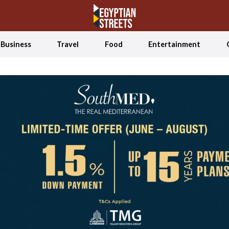
Business
Travel
Food
Entertainment