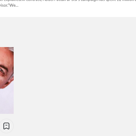
visor."We…