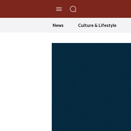
//Skip to content
News
Culture & Lifestyle