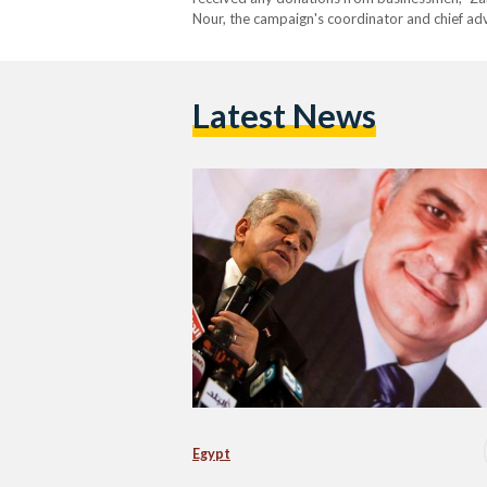
Nour, the campaign's coordinator and chief ad
Latest News
Egypt