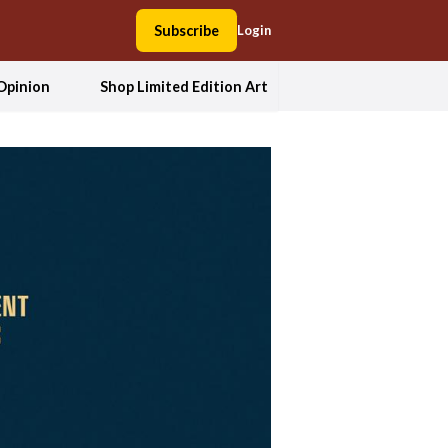
Subscribe
Login
Opinion
Shop Limited Edition Art