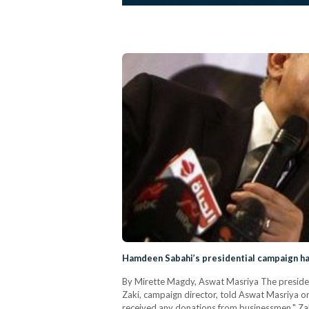
Hamdeen Sabahi’s presidential campaign ha
By Mirette Magdy, Aswat Masriya The presiden
Zaki, campaign director, told Aswat Masriya o
received any donations from businessmen," Zaki