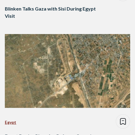
Blinken Talks Gaza with Sisi During Egypt
Visit
Egypt