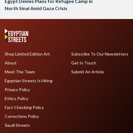
Egypt Denies Plans for Refugee Camp in
North Sinai Amid Gaza Crisis
Shop Limited Edition Art
Subscribe To Our Newsletters
About
Get In Touch
Meet The Team
Submit An Article
Egyptian Streets Is Hiring
Privacy Policy
Ethics Policy
Fact-Checking Policy
Corrections Policy
Saudi Streets