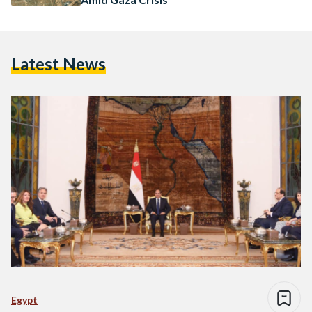
Latest News
Egypt