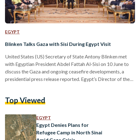
EGYPT
Blinken Talks Gaza with Sisi During Egypt Visit
United States (US) Secretary of State Antony Blinken met
with Egyptian President Abdel Fattah Al-Sisi on 10 June to
discuss the Gaza and ongoing ceasefire developments, a
presidential press release reported. Egypt’s Director of the
General Intelligence Service Abbas Kamel – an ever-present
figure during high-level ceasefire talks – was also present
Top Viewed
during the meeting. “The meeting reviewed the latest
developments pertinent to joint efforts to reach a ceasefire
in the Gaza Strip and exchange hostages and captives,” the
EGYPT
press…
Egypt Denies Plans for
Refugee Camp in North Sinai
Amid Gaza Crisis