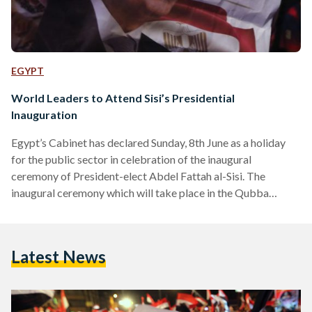
EGYPT
World Leaders to Attend Sisi’s Presidential
Inauguration
Egypt’s Cabinet has declared Sunday, 8th June as a holiday
for the public sector in celebration of the inaugural
ceremony of President-elect Abdel Fattah al-Sisi. The
inaugural ceremony which will take place in the Qubba
Palace, before moving to the Presidential Palace, will be
broadcasted live and will include a speech by the High
Constitutional Court. The celebration of President Sisi’s
Latest News
swear in will be accompanied by 22 world leaders and 70
international dignitaries, including Saudi Arabia’s Crown
Prince Salman,…