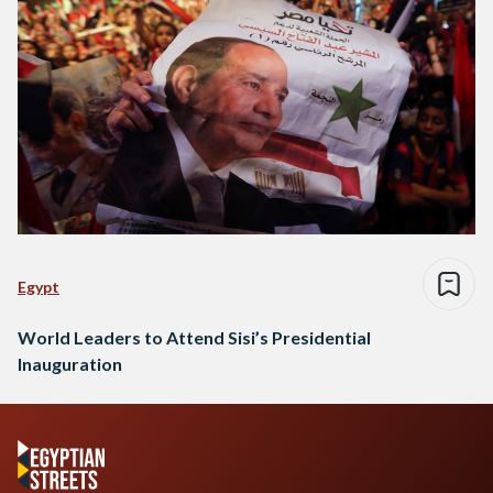
Egypt
World Leaders to Attend Sisi’s Presidential
Inauguration