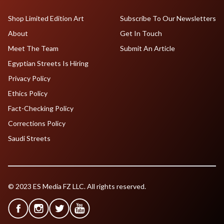
Shop Limited Edition Art
Subscribe To Our Newsletters
About
Get In Touch
Meet The Team
Submit An Article
Egyptian Streets Is Hiring
Privacy Policy
Ethics Policy
Fact-Checking Policy
Corrections Policy
Saudi Streets
© 2023 ES Media FZ LLC. All rights reserved.