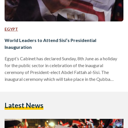
EGYPT
World Leaders to Attend Sisi’s Presidential
Inauguration
Egypt’s Cabinet has declared Sunday, 8th June as a holiday
for the public sector in celebration of the inaugural
ceremony of President-elect Abdel Fattah al-Sisi. The
inaugural ceremony which will take place in the Qubba
Palace, before moving to the Presidential Palace, will be
broadcasted live and will include a speech by the High
Constitutional Court. The celebration of President Sisi’s
Latest News
swear in will be accompanied by 22 world leaders and 70
international dignitaries, including Saudi Arabia’s Crown
Prince Salman,…