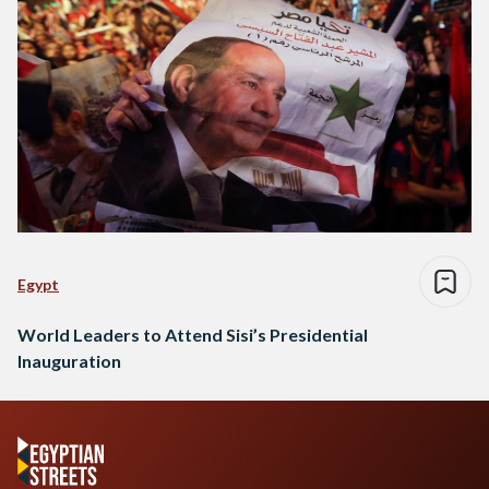
Egypt
World Leaders to Attend Sisi’s Presidential
Inauguration