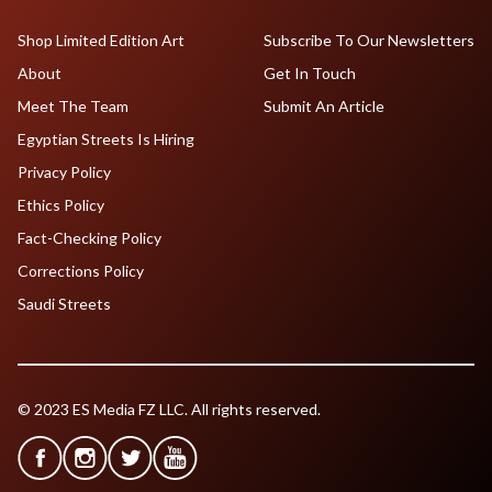
Shop Limited Edition Art
Subscribe To Our Newsletters
About
Get In Touch
Meet The Team
Submit An Article
Egyptian Streets Is Hiring
Privacy Policy
Ethics Policy
Fact-Checking Policy
Corrections Policy
Saudi Streets
© 2023 ES Media FZ LLC. All rights reserved.