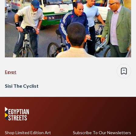
Egypt
Sisi The Cyclist
Shop Limited Edition Art
Subscribe To Our Newsletters