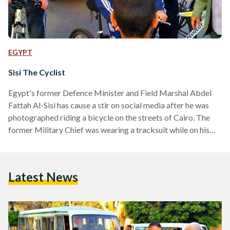
EGYPT
Sisi The Cyclist
Egypt's former Defence Minister and Field Marshal Abdel
Fattah Al-Sisi has cause a stir on social media after he was
photographed riding a bicycle on the streets of Cairo. The
former Military Chief was wearing a tracksuit while on his
bicycle and reportedly stopped to talk to locals about his
cycling hobby, where he bought his blue training suit and
'Peugeot' branded bicycle, and of course, Egyptian affairs.*
Latest News
While images of Presidents and world leaders exercising and
playing sport is…