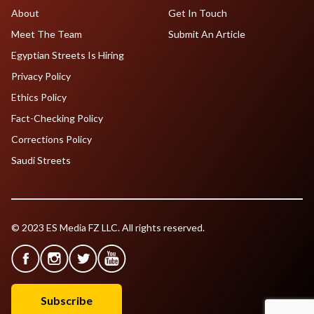
About
Get In Touch
Meet The Team
Submit An Article
Egyptian Streets Is Hiring
Privacy Policy
Ethics Policy
Fact-Checking Policy
Corrections Policy
Saudi Streets
© 2023 ES Media FZ LLC. All rights reserved.
Subscribe