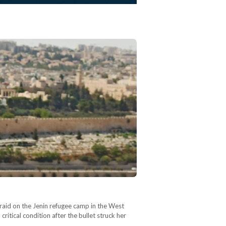
 raid on the Jenin refugee camp in the West
itical condition after the bullet struck her