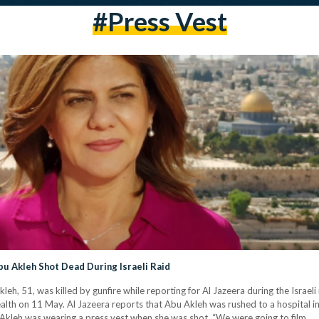
#press Vest
bu Akleh Shot Dead During Israeli Raid
h, 51, was killed by gunfire while reporting for Al Jazeera during the Israeli
lth on 11 May. Al Jazeera reports that Abu Akleh was rushed to a hospital in cr
Akleh was wearing a press vest when she was shot. “We were going to film…