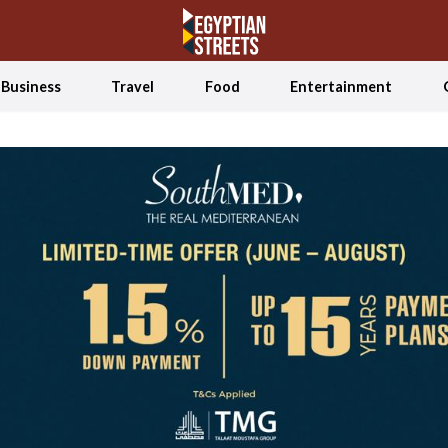
Business
Travel
Food
Entertainment