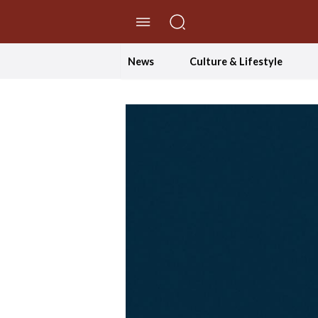
//Skip to content
News
Culture & Lifestyle