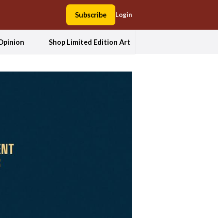
Subscribe
Login
Opinion
Shop Limited Edition Art