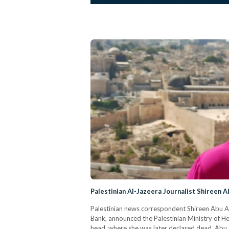
Palestinian Al-Jazeera Journalist Shireen A
Palestinian news correspondent Shireen Abu Akle
Bank, announced the Palestinian Ministry of Hea
head, where she was later declared dead. Abu 