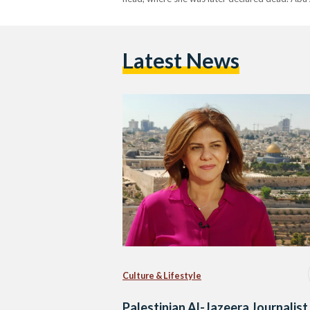
Latest News
Culture & Lifestyle
Palestinian Al-Jazeera Journalist