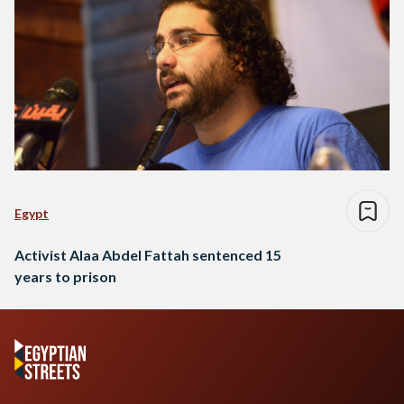
Egypt
Activist Alaa Abdel Fattah sentenced 15
years to prison