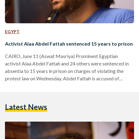
EGYPT
Activist Alaa Abdel Fattah sentenced 15 years to prison
CAIRO, June 11 (Aswat Masriya) Prominent Egyptian
activist Alaa Abdel Fattah and 24 others were sentenced in
absentia to 15 years in prison on charges of violating the
protest law on Wednesday. Abdel Fattah is accused of
protesting without permit and attacking and resisting the
authorities among other crimes. The defendants were
arrested after the authorities dispersed a demonstration
Latest News
denouncing military trials for civilians and the protest law
outside the Shura Council on November 26. Investigations
have revealed that Abdel…