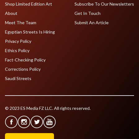
Shop Limited Edition Art
Subscribe To Our Newsletters
About
Get In Touch
Meet The Team
Submit An Article
Egyptian Streets Is Hiring
Privacy Policy
Ethics Policy
Fact-Checking Policy
Corrections Policy
Saudi Streets
© 2023 ES Media FZ LLC. All rights reserved.